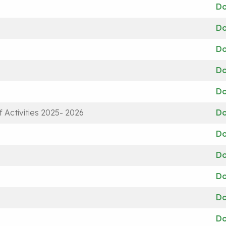
D
D
D
D
D
 Activities 2025- 2026
D
D
D
D
D
D