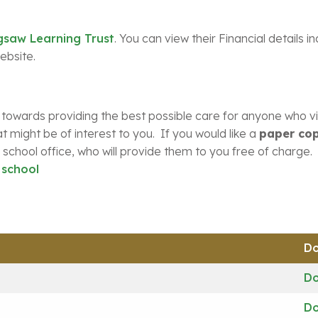
gsaw Learning Trust
. You can view their Financial details i
ebsite.
 towards providing the best possible care for anyone who vis
t might be of interest to you. If you would like a
paper cop
school office, who will provide them to you free of charge. 
 school
D
D
D