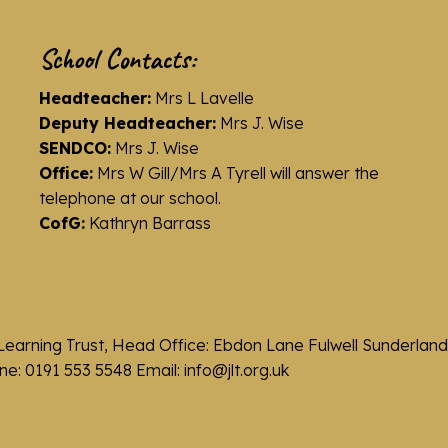
School Contacts:
Headteacher:
Mrs L Lavelle
Deputy Headteacher:
Mrs J. Wise
SENDCO:
Mrs J. Wise
Office:
Mrs W Gill/Mrs A Tyrell will answer the
telephone at our school.
CofG:
Kathryn Barrass
Learning Trust, Head Office: Ebdon Lane Fulwell Sunderla
e: 0191 553 5548 Email: info@jlt.org.uk