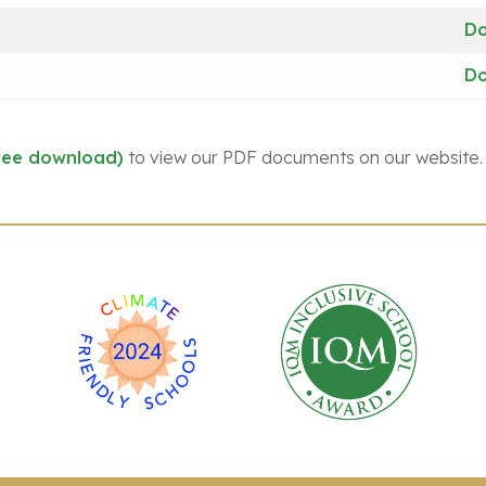
D
D
ree download)
to view our PDF documents on our website.