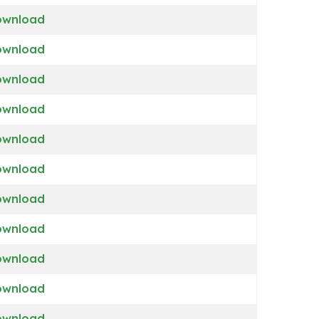
ownload
ownload
ownload
ownload
ownload
ownload
ownload
ownload
ownload
ownload
ownload