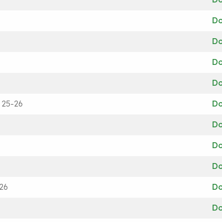
D
D
D
D
 25-26
D
D
D
D
26
D
D