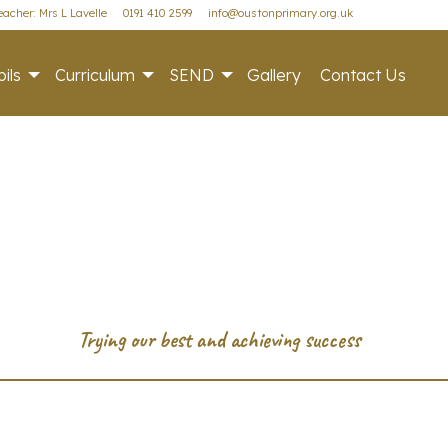
acher: Mrs L Lavelle
0191 410 2599
info@oustonprimary.org.uk
ils
Curriculum
SEND
Gallery
Contact Us