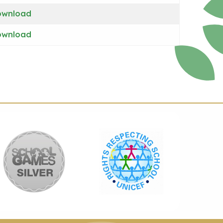
ownload
ownload