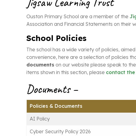
Jigsaw Learning Trust
Ouston Primary School are a member of the
Ji
Association and Financial Statements on their w
School Policies
The school has a wide variety of policies, aimed
convenience, here are a selection of policies tha
documents
on our website please speak to the 
items shown in this section, please
contact the
Documents –
Policies & Documents
AI Policy
Cyber Security Policy 2026