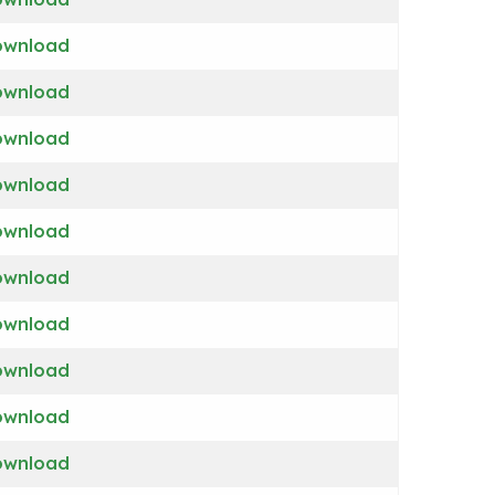
ownload
ownload
ownload
ownload
ownload
ownload
ownload
ownload
ownload
ownload