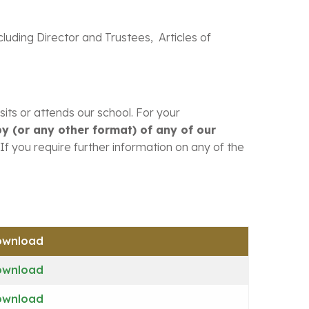
ncluding Director and Trustees, Articles of
its or attends our school. For your
y (or any other format) of any of our
If you require further information on any of the
ownload
ownload
ownload