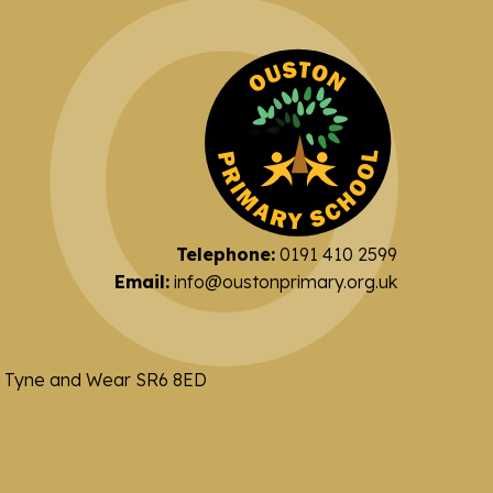
Telephone:
0191 410 2599
Email:
info@oustonprimary.org.uk
nd Tyne and Wear SR6 8ED