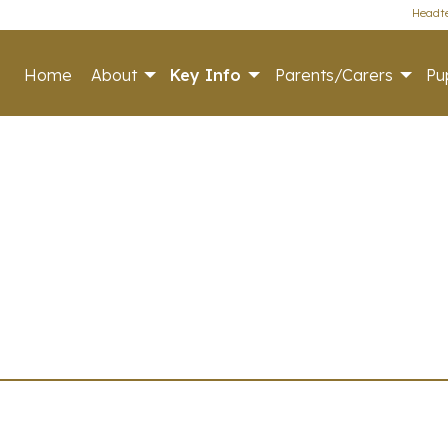
Headte
Home
About
Key Info
Parents/Carers
Pup