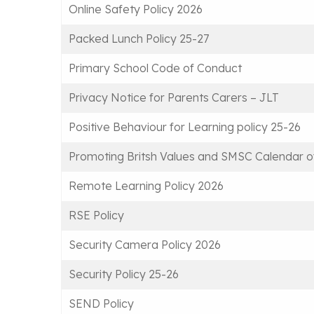
Online Safety Policy 2026
Packed Lunch Policy 25-27
Primary School Code of Conduct
Privacy Notice for Parents Carers – JLT
Positive Behaviour for Learning policy 25-26
Promoting Britsh Values and SMSC Calendar of
Remote Learning Policy 2026
RSE Policy
Security Camera Policy 2026
Security Policy 25-26
SEND Policy