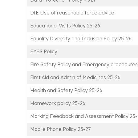
DfE Use of reasonable force advice
Educational Visits Policy 25-26
Equality Diversity and Inclusion Policy 25-26
EYFS Policy
Fire Safety Policy and Emergency procedures
First Aid and Admin of Medicines 25-26
Health and Safety Policy 25-26
Homework policy 25-26
Marking Feedback and Assessment Policy 25-
Mobile Phone Policy 25-27