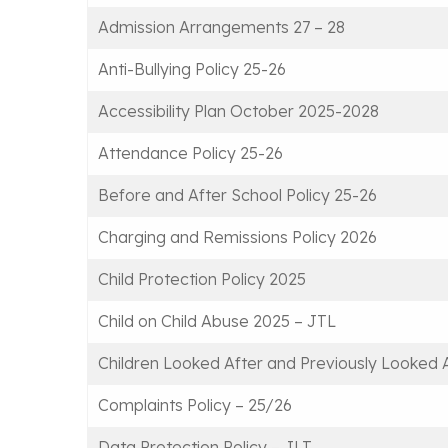
Admission Arrangements 27 – 28
Anti-Bullying Policy 25-26
Accessibility Plan October 2025-2028
Attendance Policy 25-26
Before and After School Policy 25-26
Charging and Remissions Policy 2026
Child Protection Policy 2025
Child on Child Abuse 2025 – JTL
Children Looked After and Previously Looked
Complaints Policy – 25/26
Data Protection Policy – JLT