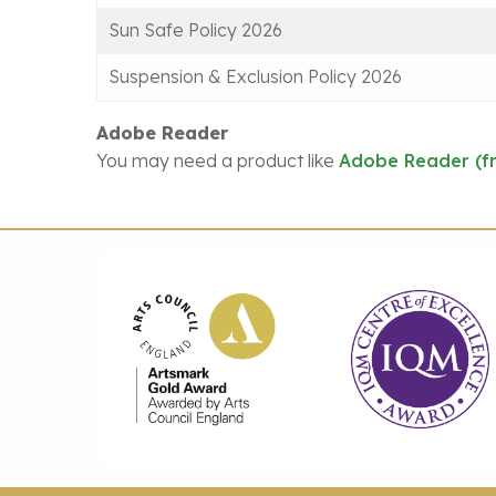
Sun Safe Policy 2026
Suspension & Exclusion Policy 2026
Adobe Reader
You may need a product like
Adobe Reader (f