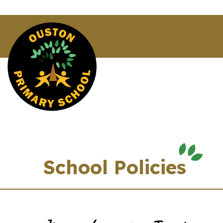
School Policies