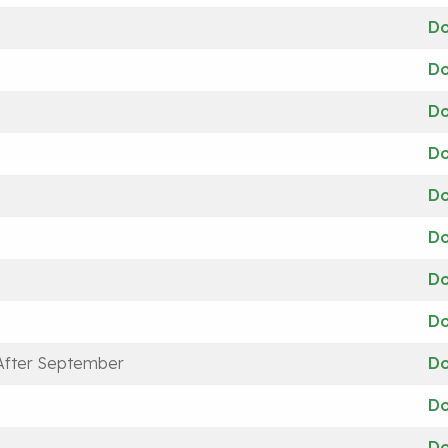
D
D
D
D
D
D
D
D
 After September
D
D
D