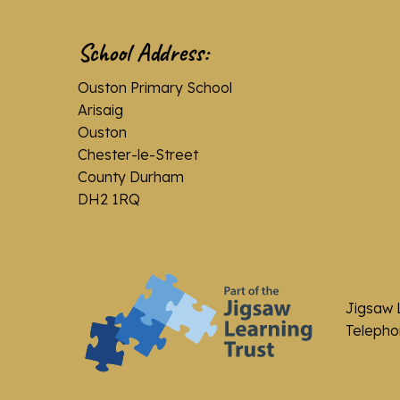
School Address:
Ouston Primary School
Arisaig
Ouston
Chester-le-Street
County Durham
DH2 1RQ
Jigsaw 
Telephon