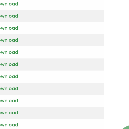
ownload
ownload
ownload
ownload
ownload
ownload
ownload
ownload
ownload
ownload
ownload