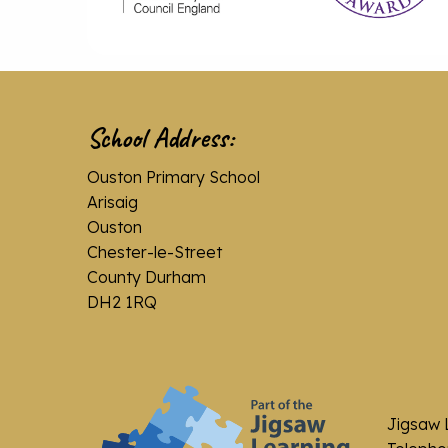
School Address:
Ouston Primary School
Arisaig
Ouston
Chester-le-Street
County Durham
DH2 1RQ
Jigsaw 