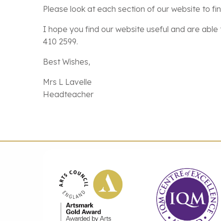
Please look at each section of our website to fi
I hope you find our website useful and are able t
410 2599.
Best Wishes,
Mrs L Lavelle
Headteacher