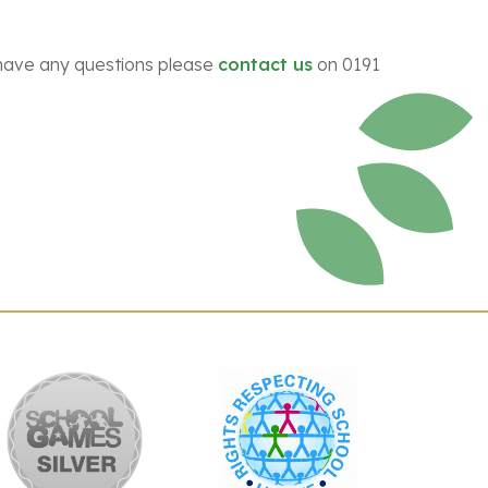
ou have any questions please
contact us
on 0191