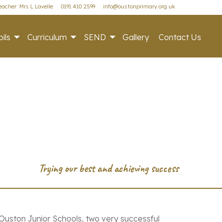
acher: Mrs L Lavelle
0191 410 2599
info@oustonprimary.org.uk
ils
Curriculum
SEND
Gallery
Contact Us
uston Junior Schools, two very successful