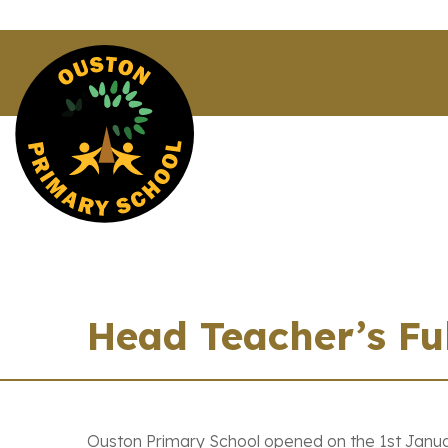
Head Teacher’s Fu
Ouston Primary School opened on the 1st Janua