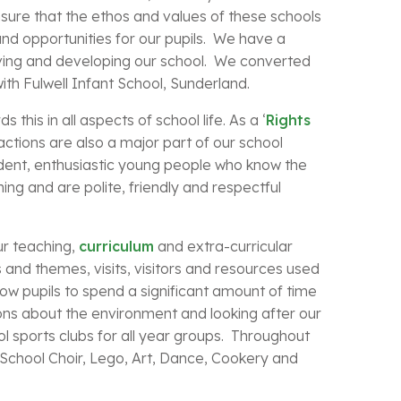
sure that the ethos and values of these schools
nd opportunities for our pupils. We have a
ing and developing our school. We converted
th Fulwell Infant School, Sunderland.
this in all aspects of school life. As a ‘
Rights
 actions are also a major part of our school
ident, enthusiastic young people who know the
ing and are polite, friendly and respectful
ur teaching,
curriculum
and extra-curricular
s and themes, visits, visitors and resources used
low pupils to spend a significant amount of time
ons about the environment and looking after our
l sports clubs for all year groups. Throughout
ar School Choir, Lego, Art, Dance, Cookery and