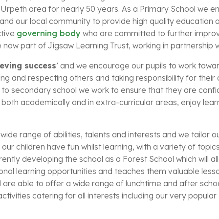
Urpeth area for nearly 50 years. As a Primary School we en
and our local community to provide high quality education a
ctive
governing body
who are committed to further improv
ow part of Jigsaw Learning Trust, working in partnership wi
ieving success
’ and we encourage our pupils to work towards 
uing and respecting others and taking responsibility for their
n to secondary school we work to ensure that they are conf
both academically and in extra-curricular areas, enjoy learn
ide range of abilities, talents and interests and we tailor o
our children have fun whilst learning, with a variety of topic
ntly developing the school as a Forest School which will al
ional learning opportunities and teaches them valuable less
are able to offer a wide range of lunchtime and after schoo
ctivities catering for all interests including our very popul