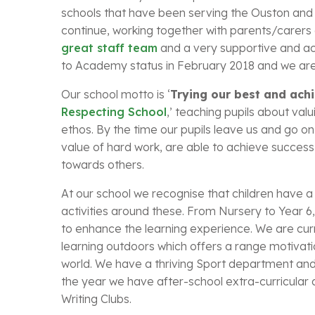
schools that have been serving the Ouston and 
continue, working together with parents/carers 
great staff team
and a very supportive and a
to Academy status in February 2018 and we are n
Our school motto is ‘
Trying our best and ach
Respecting School
,’ teaching pupils about val
ethos. By the time our pupils leave us and go o
value of hard work, are able to achieve success 
towards others.
At our school we recognise that children have a w
activities around these. From Nursery to Year 6, 
to enhance the learning experience. We are curre
learning outdoors which offers a range motivat
world. We have a thriving Sport department and 
the year we have after-school extra-curricular a
Writing Clubs.