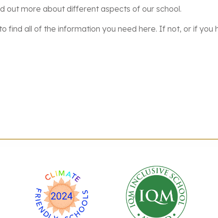
nd out more about different aspects of our school.
o find all of the information you need here. If not, or if y