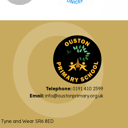
Telephone:
0191 410 2599
Email:
info@oustonprimary.org.uk
nd Tyne and Wear SR6 8ED