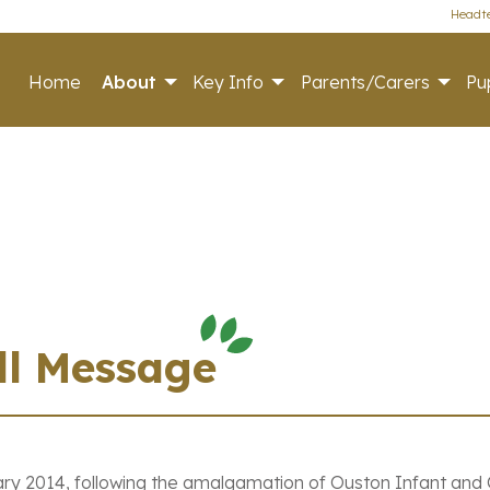
Headte
Home
About
Key Info
Parents/Carers
Pup
ll Message
ry 2014, following the amalgamation of Ouston Infant and O