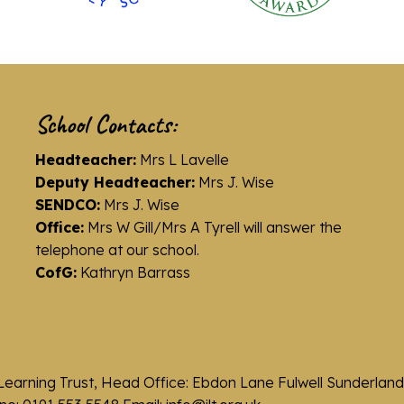
School Contacts:
Headteacher:
Mrs L Lavelle
Deputy Headteacher:
Mrs J. Wise
SENDCO:
Mrs J. Wise
Office:
Mrs W Gill/Mrs A Tyrell will answer the
telephone at our school.
CofG:
Kathryn Barrass
Learning Trust, Head Office: Ebdon Lane Fulwell Sunderla