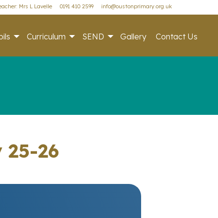
acher: Mrs L Lavelle
0191 410 2599
info@oustonprimary.org.uk
ils
Curriculum
SEND
Gallery
Contact Us
y 25-26