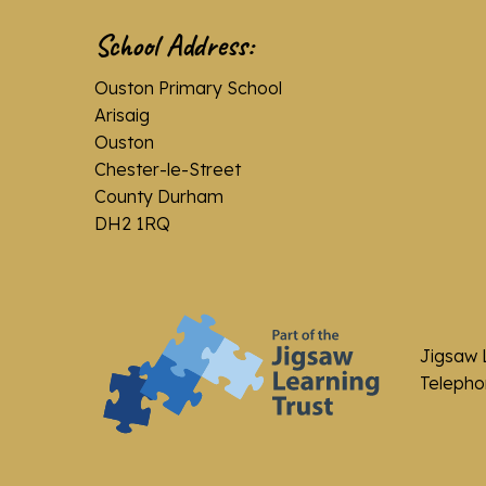
School Address:
Ouston Primary School
Arisaig
Ouston
Chester-le-Street
County Durham
DH2 1RQ
Jigsaw 
Telephon