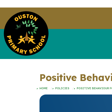
Positive Behav
HOME
POLICIES
POSITIVE BEHAVIOUR F