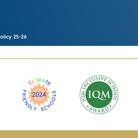
olicy 25-26