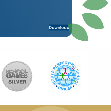
Download