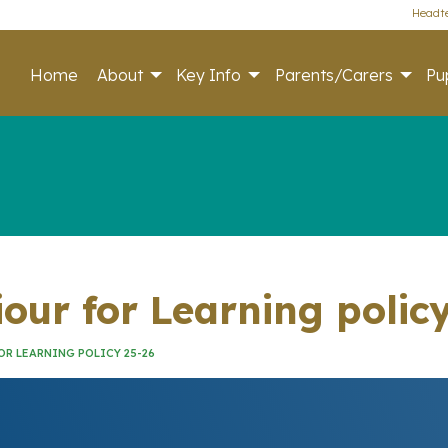
Headte
Home
About
Key Info
Parents/Carers
Pup
iour for Learning polic
OR LEARNING POLICY 25-26