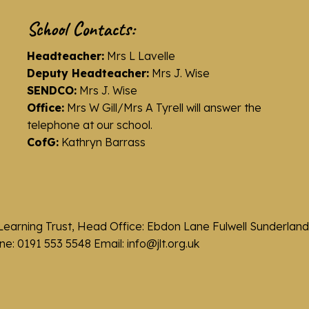
School Contacts:
Headteacher:
Mrs L Lavelle
Deputy Headteacher:
Mrs J. Wise
SENDCO:
Mrs J. Wise
Office:
Mrs W Gill/Mrs A Tyrell will answer the
telephone at our school.
CofG:
Kathryn Barrass
Learning Trust, Head Office: Ebdon Lane Fulwell Sunderla
e: 0191 553 5548 Email: info@jlt.org.uk