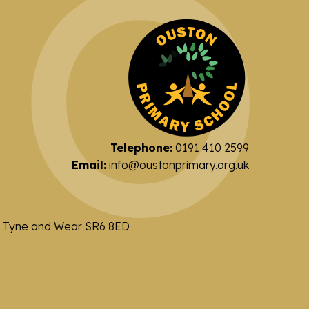
Telephone:
0191 410 2599
Email:
info@oustonprimary.org.uk
nd Tyne and Wear SR6 8ED