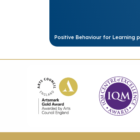
Positive Behaviour for Learning p