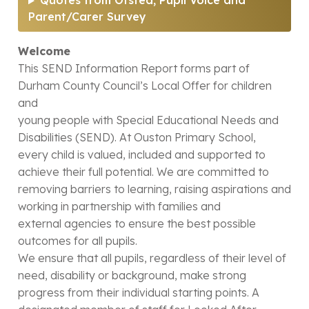
Quotes from Ofsted, Pupil Voice and
Parent/Carer Survey
Welcome
This SEND Information Report forms part of
Durham County Council’s Local Offer for children
and
young people with Special Educational Needs and
Disabilities (SEND). At Ouston Primary School,
every child is valued, included and supported to
achieve their full potential. We are committed to
removing barriers to learning, raising aspirations and
working in partnership with families and
external agencies to ensure the best possible
outcomes for all pupils.
We ensure that all pupils, regardless of their level of
need, disability or background, make strong
progress from their individual starting points. A