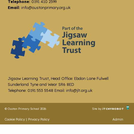
Telephone:
0191 410 2599
Email:
info@oustonprimary.org.uk
Jigsaw Learning Trust, Head Office: Ebdon Lane Fulwell
Sunderland Tyne and Wear SR6 8ED
Telephone: 0191 553 5548 Email: info@jlt.org.uk
© Ouston Primary School 2026
Site by
iTCHYROBOT
Cookie Policy
|
Privacy Policy
Admin