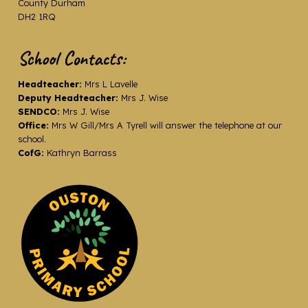
County Durham
DH2 1RQ
School Contacts:
Headteacher:
Mrs L Lavelle
Deputy Headteacher:
Mrs J. Wise
SENDCO:
Mrs J. Wise
Office:
Mrs W Gill/Mrs A Tyrell will answer the telephone at our
school.
CofG:
Kathryn Barrass