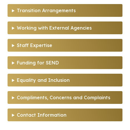
Transition Arrangements
Working with External Agencies
Staff Expertise
Funding for SEND
Equality and Inclusion
Compliments, Concerns and Complaints
Contact Information