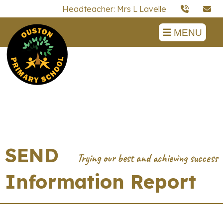
Headteacher: Mrs L Lavelle
MENU
SEND
Information Report