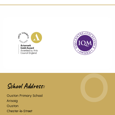
School Address:
Ouston Primary School
Arisaig
Ouston
Chester-le-Street