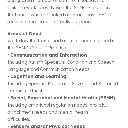
designated member of staff for Looked After
Children works closely with the SENCO to ensure
that pupils who are looked after and have SEND
receive coordinated, effective support.
Areas of Need
We follow the four broad areas of need outlined in
the SEND Code of Practice:
•
Communication and Interaction
Including Autism Spectrum Condition and Speech,
Language and Communication Needs.
•
Cognition and Learning
Including Specific, Moderate, Severe and Profound
Learning Difficulties.
•
Social, Emotional and Mental Health (SEMH)
Including emotional regulation needs, anxiety,
attachment needs and mental health
difficulties.
•
Sensory and/or Physical Needs