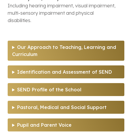
Including hearing impairment, visual impairment,
multi-sensory impairment and physical
disabilities.
Our Approach to Teaching, Learning and
Curriculum
Identification and Assessment of SEND
SEND Profile of the School
Pastoral, Medical and Social Support
Pupil and Parent Voice