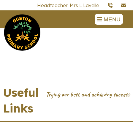
Headteacher: Mrs L Lavelle
MENU
Useful
Links