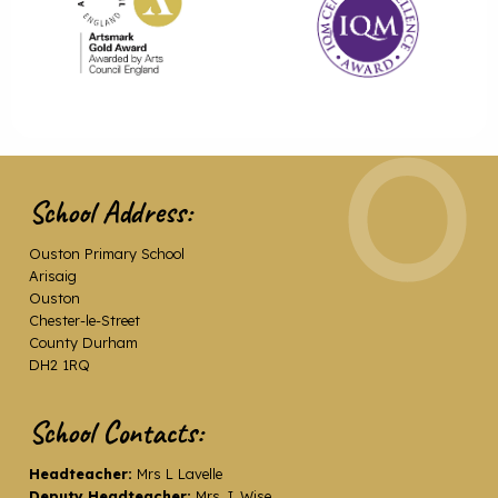
School Address:
Ouston Primary School
Arisaig
Ouston
Chester-le-Street
County Durham
DH2 1RQ
School Contacts:
Headteacher:
Mrs L Lavelle
Deputy Headteacher:
Mrs J. Wise