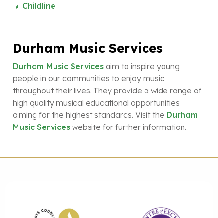
Childline
Durham Music Services
Durham Music Services
aim to inspire young
people in our communities to enjoy music
throughout their lives. They provide a wide range of
high quality musical educational opportunities
aiming for the highest standards. Visit the
Durham
Music Services
website for further information.