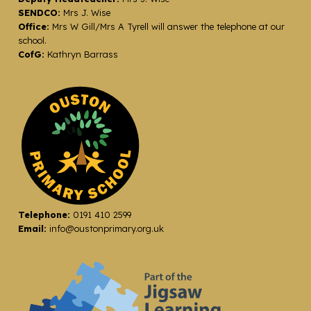
SENDCO:
Mrs J. Wise
Office:
Mrs W Gill/Mrs A Tyrell will answer the telephone at our
school.
CofG:
Kathryn Barrass
Telephone:
0191 410 2599
Email:
info@oustonprimary.org.uk