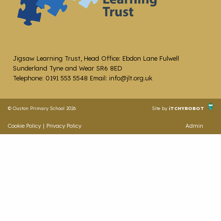
Jigsaw Learning Trust, Head Office: Ebdon Lane Fulwell
Sunderland Tyne and Wear SR6 8ED
Telephone: 0191 553 5548 Email: info@jlt.org.uk
© Ouston Primary School 2026
Site by
iTCHYROBOT
Cookie Policy
|
Privacy Policy
Admin