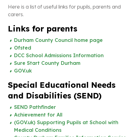
Here is a list of useful links for pupils, parents and
carers.
Links for parents
Durham County Council home page
Ofsted
DCC School Admissions Information
Sure Start County Durham
GOV.uk
Special Educational Needs
and Disabilities (SEND)
SEND Pathfinder
Achievement for All
(GOV.uk) Supporting Pupils at School with
Medical Conditions