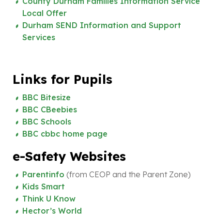
County Durham Families Information Service
Local Offer
Durham SEND Information and Support
Services
Links for Pupils
BBC Bitesize
BBC CBeebies
BBC Schools
BBC cbbc home page
e-Safety Websites
Parentinfo
(from CEOP and the Parent Zone)
Kids Smart
Think U Know
Hector’s World