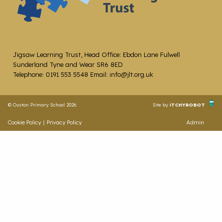
Jigsaw Learning Trust, Head Office: Ebdon Lane Fulwell
Sunderland Tyne and Wear SR6 8ED
Telephone: 0191 553 5548 Email: info@jlt.org.uk
© Ouston Primary School 2026
Site by
iTCHYROBOT
Cookie Policy
|
Privacy Policy
Admin