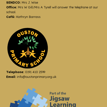
SENDCO:
Mrs J. Wise
Office:
Mrs W Gill/Mrs A Tyrell will answer the telephone at our
school.
CofG:
Kathryn Barrass
Telephone:
0191 410 2599
Email:
info@oustonprimary.org.uk