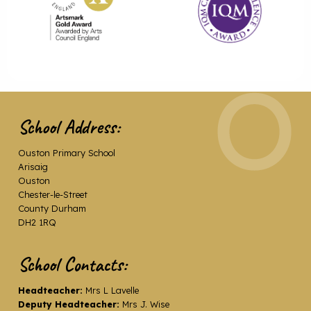
School Address:
Ouston Primary School
Arisaig
Ouston
Chester-le-Street
County Durham
DH2 1RQ
School Contacts:
Headteacher:
Mrs L Lavelle
Deputy Headteacher:
Mrs J. Wise