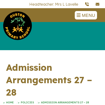
Headteacher: Mrs L Lavelle
MENU
Admission
Arrangements 27 –
28
HOME
POLICIES
ADMISSION ARRANGEMENTS 27 – 28