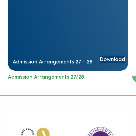
Download
Admission Arrangements 27 – 28
Admission Arrangements 27/28