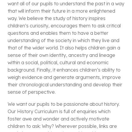
want all of our pupils to understand the past in a way
that will inform their future in a more enlightened
way. We believe the study of history inspires
children’s curiosity, encourages them to ask critical
questions and enables them to have a better
understanding of the society in which they live and
that of the wider world. It also helps children gain a
sense of their own identity, ancestry and lineage
within a social, political, cultural and economic
background. Finally, it enhances children’s ability to
weigh evidence and generate arguments, improve
their chronological understanding and develop their
sense of perspective.
We want our pupils to be passionate about history.
Our History Curriculum is full of enquiries which
foster awe and wonder and actively motivate
children to ask: Why? Wherever possible, links are