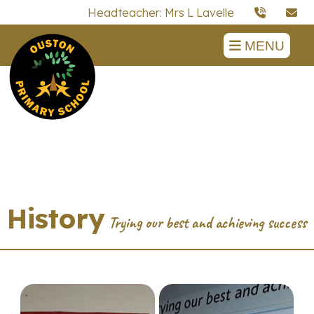
Headteacher: Mrs L Lavelle
MENU
History