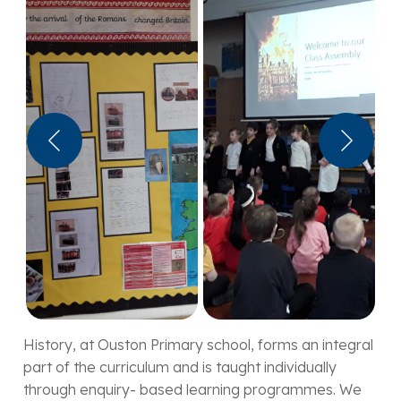
History, at Ouston Primary school, forms an integral
part of the curriculum and is taught individually
through enquiry- based learning programmes. We