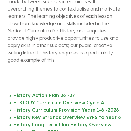
made between subjects in enquiries with
overarching themes to contextualise and motivate
learners. The learning objectives of each lesson
draw from knowledge and skills included in the
National Curriculum for History and enquiries
provide highly productive opportunities to use and
apply skills in other subjects; our pupils’ creative
writing linked to history enquiries is a particularly
good example of this.
History Action Plan 26 -27
HISTORY Curriculum Overview Cycle A
History Curriculum Provision Years 1-6 -2026
History Key Strands Overview EYFS to Year 6
History Long Term Plan History Overview