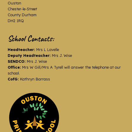
Ouston
Chester-le-Street
County Durham
DH2 1RQ
School Contacts:
Headteacher:
Mrs L Lavelle
Deputy Headteacher:
Mrs J. Wise
SENDCO:
Mrs J. Wise
Office:
Mrs W Gill/Mrs A Tyrell will answer the telephone at our
school.
CofG:
Kathryn Barrass