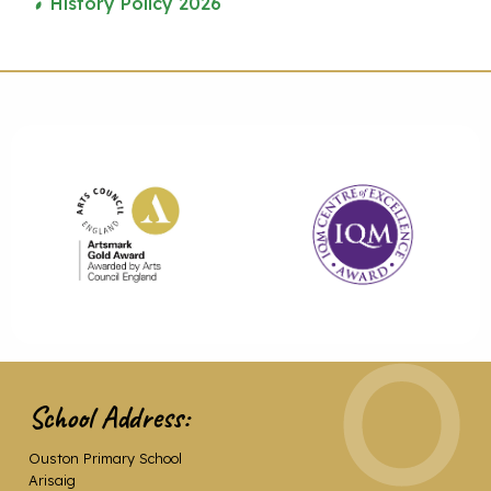
History Policy 2026
School Address:
Ouston Primary School
Arisaig