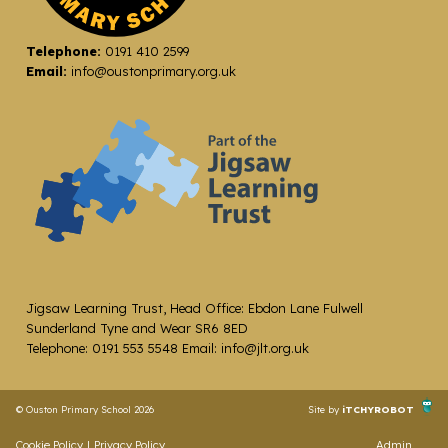
Telephone:
0191 410 2599
Email:
info@oustonprimary.org.uk
Jigsaw Learning Trust, Head Office: Ebdon Lane Fulwell
Sunderland Tyne and Wear SR6 8ED
Telephone: 0191 553 5548 Email: info@jlt.org.uk
© Ouston Primary School 2026
Site by
iTCHYROBOT
Cookie Policy
|
Privacy Policy
Admin