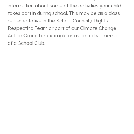
information about some of the activities your child
takes part in during school. This may be as a class
representative in the School Council / Rights
Respecting Team or part of our Climate Change
Action Group for example or as an active member
of a School Club.