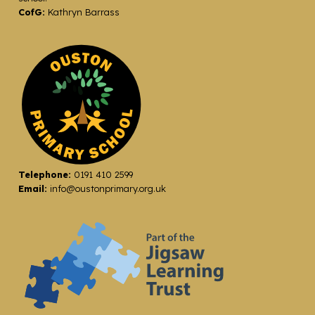
CofG:
Kathryn Barrass
Telephone:
0191 410 2599
Email:
info@oustonprimary.org.uk