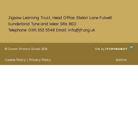
Jigsaw Learning Trust, Head Office: Ebdon Lane Fulwell
Sunderland Tyne and Wear SR6 8ED
Telephone: 0191 553 5548 Email: info@jlt.org.uk
© Ouston Primary School 2026
Site by
iTCHYROBOT
Cookie Policy
|
Privacy Policy
Admin