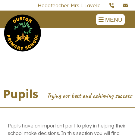
Headteacher: Mrs L Lavelle
MENU
Pupils
Pupils have an important part to play in helping their
school make decisions. In this section you will find