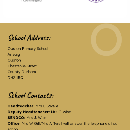
School Address:
Ouston Primary School
Arisaig
Ouston
Chester-le-Street
County Durham
DH2 1RQ
School Contacts:
Headteacher:
Mrs L Lavelle
Deputy Headteacher:
Mrs J. Wise
SENDCO:
Mrs J. Wise
Office:
Mrs W Gill/Mrs A Tyrell will answer the telephone at our
school.