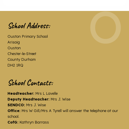
School Address:
Ouston Primary School
Arisaig
Ouston
Chester-le-Street
County Durham
DH2 1RQ
School Contacts:
Headteacher:
Mrs L Lavelle
Deputy Headteacher:
Mrs J. Wise
SENDCO:
Mrs J. Wise
Office:
Mrs W Gill/Mrs A Tyrell will answer the telephone at our
school.
CofG:
Kathryn Barrass