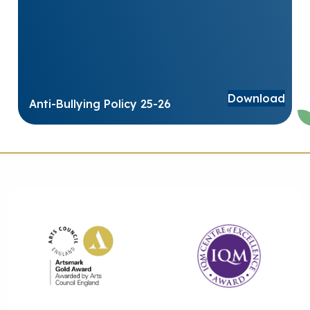
Download
Anti-Bullying Policy 25-26