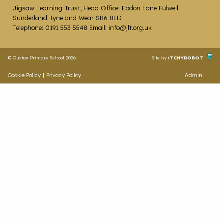
Jigsaw Learning Trust, Head Office: Ebdon Lane Fulwell
Sunderland Tyne and Wear SR6 8ED
Telephone: 0191 553 5548 Email: info@jlt.org.uk
© Ouston Primary School 2026
Site by
iTCHYROBOT
Cookie Policy
|
Privacy Policy
Admin