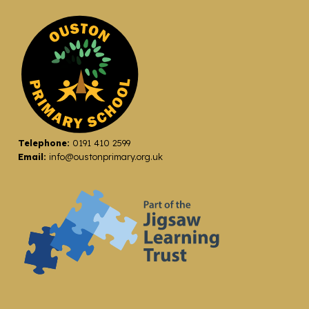
Telephone:
0191 410 2599
Email:
info@oustonprimary.org.uk