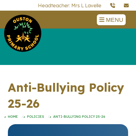
Headteacher: Mrs L Lavelle
MENU
Anti-Bullying Policy
25-26
HOME
POLICIES
ANTI-BULLYING POLICY 25-26