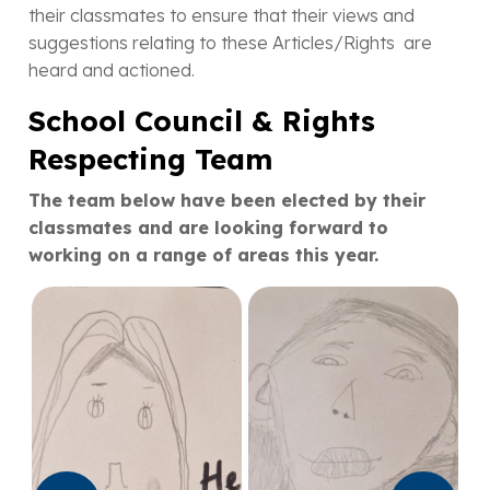
their classmates to ensure that their views and
suggestions relating to these Articles/Rights are
heard and actioned.
School Council & Rights
Respecting Team
The team below have been elected by their
classmates and are looking forward to
working on a range of areas this year.