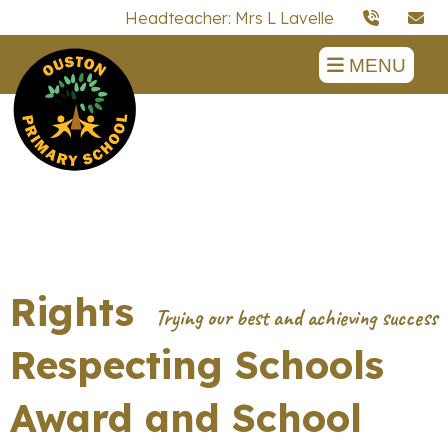
Headteacher: Mrs L Lavelle
MENU
Rights
Respecting Schools
Award and School