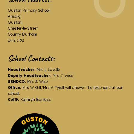
Ouston Primary School
Arisaig
Ouston
Chester-le-Street
County Durham
DH2 1RQ
School Contacts:
Headteacher:
Mrs L Lavelle
Deputy Headteacher:
Mrs J. Wise
SENDCO:
Mrs J. Wise
Office:
Mrs W Gill/Mrs A Tyrell will answer the telephone at our
school.
CofG:
Kathryn Barrass