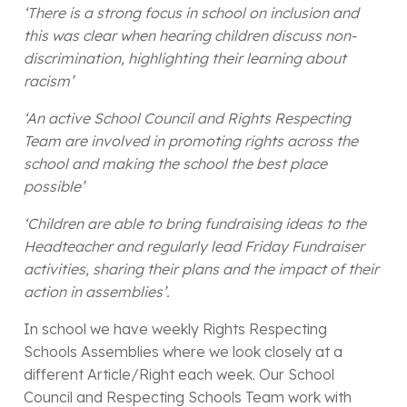
‘There is a strong focus in school on inclusion and
this was clear when hearing children discuss non-
discrimination, highlighting their learning about
racism’
‘An active School Council and Rights Respecting
Team are involved in promoting rights across the
school and making the school the best place
possible’
‘Children are able to bring fundraising ideas to the
Headteacher and regularly lead Friday Fundraiser
activities, sharing their plans and the impact of their
action in assemblies’.
In school we have weekly Rights Respecting
Schools Assemblies where we look closely at a
different Article/Right each week. Our School
Council and Respecting Schools Team work with