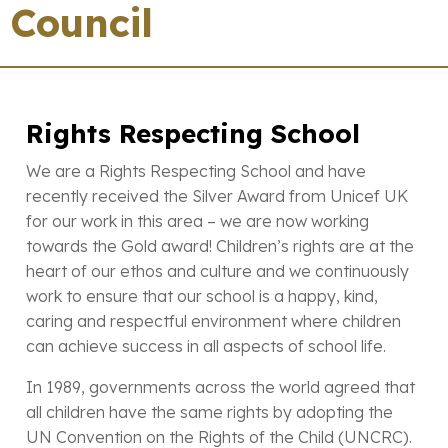
Council
Rights Respecting School
We are a Rights Respecting School and have
recently received the Silver Award from Unicef UK
for our work in this area – we are now working
towards the Gold award! Children’s rights are at the
heart of our ethos and culture and we continuously
work to ensure that our school is a happy, kind,
caring and respectful environment where children
can achieve success in all aspects of school life.
In 1989, governments across the world agreed that
all children have the same rights by adopting the
UN Convention on the Rights of the Child (UNCRC).