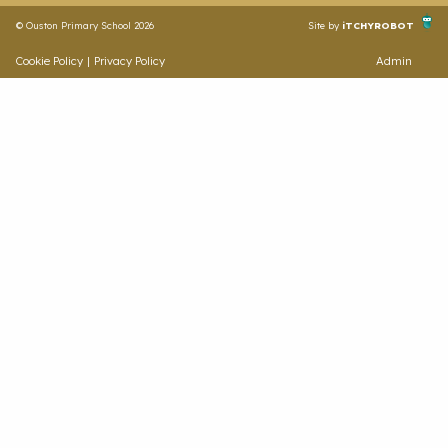
© Ouston Primary School 2026
Site by
iTCHYROBOT
Cookie Policy
|
Privacy Policy
Admin