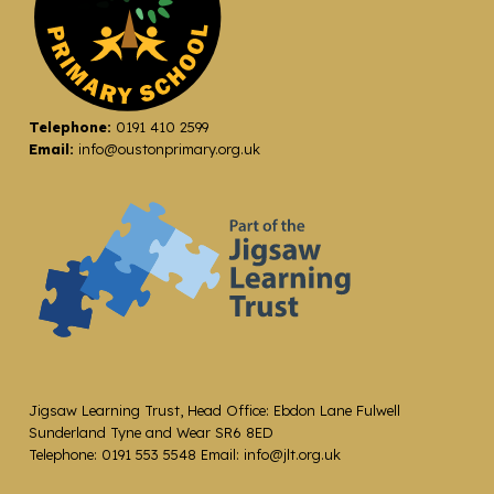
Telephone:
0191 410 2599
Email:
info@oustonprimary.org.uk
Jigsaw Learning Trust, Head Office: Ebdon Lane Fulwell
Sunderland Tyne and Wear SR6 8ED
Telephone: 0191 553 5548 Email: info@jlt.org.uk