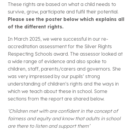
These rights are based on what a child needs to
survive, grow, participate and fulfil their potential.
Please see the poster below which explains all
of the different rights.
In March 2025, we were successful in our re-
accreditation assessment for the Silver Rights
Respecting Schools award. The assessor looked at
a wide range of evidence and also spoke to
children, staff, parents/carers and governors. She
was very impressed by our pupils’ strong
understanding of children’s rights and the ways in
which we teach about these in school. Some
sections from the report are shared below.
‘Children met with are confident in the concept of
fairness and equity and know that adults in school
are there to listen and support them’