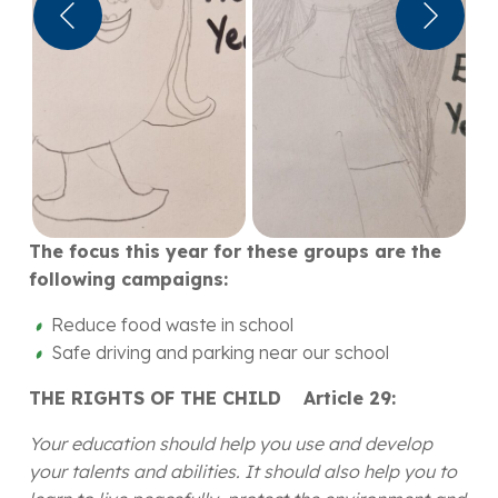
The focus this year for these groups are the
following campaigns:
Reduce food waste in school
Safe driving and parking near our school
THE RIGHTS OF THE CHILD Article 29:
Your education should help you use and develop
your talents and abilities. It should also help you to