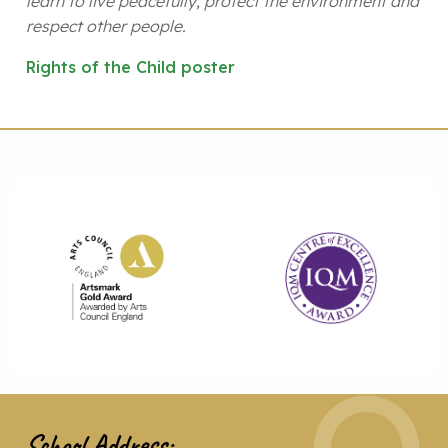
learn to live peacefully, protect the environment and
respect other people.
Rights of the Child poster
School Address: