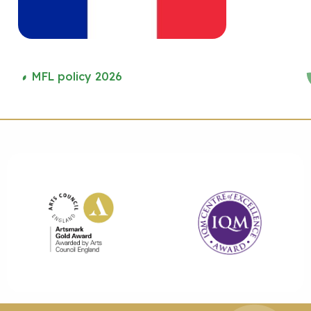
MFL policy 2026