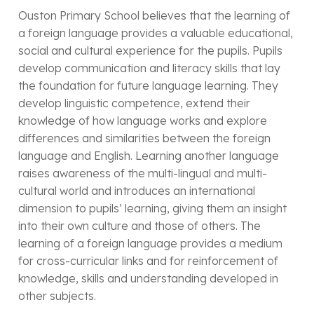
Ouston Primary School believes that the learning of
a foreign language provides a valuable educational,
social and cultural experience for the pupils. Pupils
develop communication and literacy skills that lay
the foundation for future language learning. They
develop linguistic competence, extend their
knowledge of how language works and explore
differences and similarities between the foreign
language and English. Learning another language
raises awareness of the multi-lingual and multi-
cultural world and introduces an international
dimension to pupils’ learning, giving them an insight
into their own culture and those of others. The
learning of a foreign language provides a medium
for cross-curricular links and for reinforcement of
knowledge, skills and understanding developed in
other subjects.