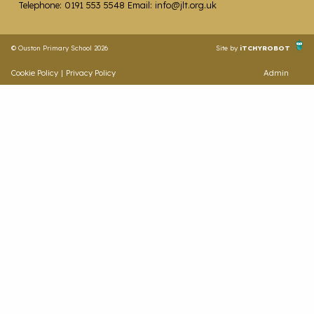
Telephone: 0191 553 5548 Email: info@jlt.org.uk
© Ouston Primary School 2026
Site by
iTCHYROBOT
Cookie Policy
|
Privacy Policy
Admin