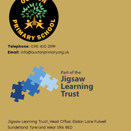
Telephone:
0191 410 2599
Email:
info@oustonprimary.org.uk
Jigsaw Learning Trust, Head Office: Ebdon Lane Fulwell
Sunderland Tyne and Wear SR6 8ED