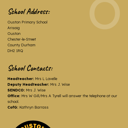
School Address:
Ouston Primary School
Arisaig
Ouston
Chester-le-Street
County Durham
DH2 1RQ
School Contacts:
Headteacher:
Mrs L Lavelle
Deputy Headteacher:
Mrs J. Wise
SENDCO:
Mrs J. Wise
Office:
Mrs W Gill/Mrs A Tyrell will answer the telephone at our
school.
CofG:
Kathryn Barrass