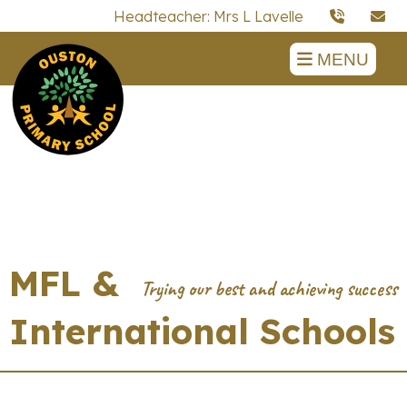
Headteacher: Mrs L Lavelle
MENU
MFL &
International Schools