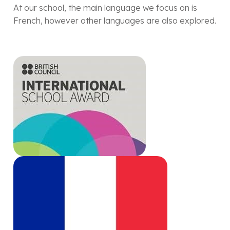
At our school, the main language we focus on is
French, however other languages are also explored.