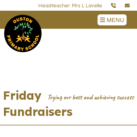
Headteacher: Mrs L Lavelle
MENU
Friday
Fundraisers