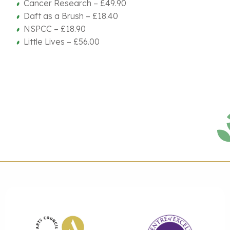
Cancer Research – £49.90
Daft as a Brush – £18.40
NSPCC – £18.90
Little Lives – £56.00