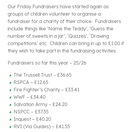
Our Friday Fundraisers have started again as
groups of children volunteer to organise a
fundraiser for a charity of their choice. Fundraisers
include things like ‘Name the Teddy’, ‘Guess the
number of sweets in a jar’, ‘Quizzes’, ‘Drawing
competitions’ etc. Children can bring in up to £1.00 if
they wish to take part in the fundraising activities.
Fundraisers so far this year – 25/26
The Trussell Trust – £36.65
RSPCA – £12.65
Fire Fighter’s Charity – £33.41
WWF – £34.40
Salvation Army – £24.20
NSPCC – £37.35
Inquest – £40.20
RVI (Via Guides) – £41.55