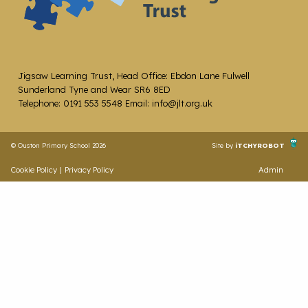
Jigsaw Learning Trust, Head Office: Ebdon Lane Fulwell
Sunderland Tyne and Wear SR6 8ED
Telephone: 0191 553 5548 Email: info@jlt.org.uk
© Ouston Primary School 2026
Site by
iTCHYROBOT
Cookie Policy
|
Privacy Policy
Admin