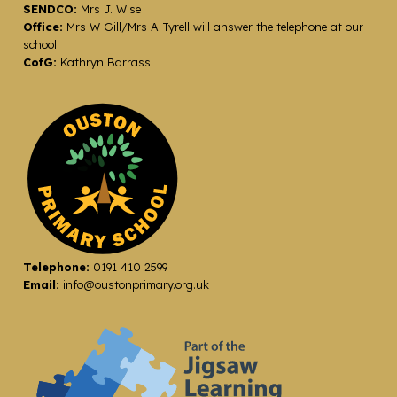
SENDCO:
Mrs J. Wise
Office:
Mrs W Gill/Mrs A Tyrell will answer the telephone at our
school.
CofG:
Kathryn Barrass
Telephone:
0191 410 2599
Email:
info@oustonprimary.org.uk