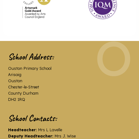
School Address:
Ouston Primary School
Arisaig
Ouston
Chester-le-Street
County Durham
DH2 1RQ
School Contacts:
Headteacher:
Mrs L Lavelle
Deputy Headteacher:
Mrs J. Wise