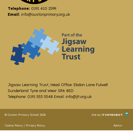
Telephone:
0191 410 2599
Email:
info@oustonprimary.org.uk
Jigsaw Learning Trust, Head Office: Ebdon Lane Fulwell
Sunderland Tyne and Wear SR6 8ED
Telephone: 0191 553 5548 Email: info@jlt.org.uk
© Ouston Primary School 2026
Site by
iTCHYROBOT
Cookie Policy
|
Privacy Policy
Admin