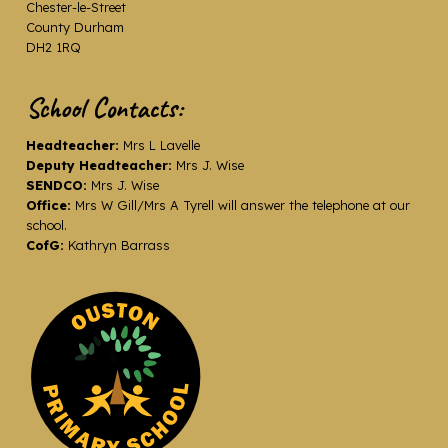
Chester-le-Street
County Durham
DH2 1RQ
School Contacts:
Headteacher:
Mrs L Lavelle
Deputy Headteacher:
Mrs J. Wise
SENDCO:
Mrs J. Wise
Office:
Mrs W Gill/Mrs A Tyrell will answer the telephone at our
school.
CofG:
Kathryn Barrass