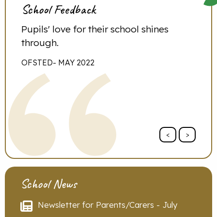
School Feedback
l.
Pupils' love for their school shines
‘I h
 we
through.
othe
do s
OFSTED- MAY 2022
PARE
<
>
School News
Newsletter for Parents/Carers - July