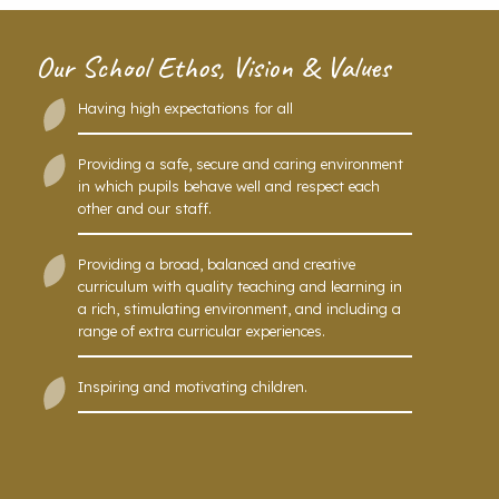
Our School Ethos, Vision & Values
Having high expectations for all
Providing a safe, secure and caring environment
in which pupils behave well and respect each
other and our staff.
Providing a broad, balanced and creative
curriculum with quality teaching and learning in
a rich, stimulating environment, and including a
range of extra curricular experiences.
Inspiring and motivating children.