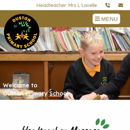
Headteacher: Mrs L Lavelle
MENU
Welcome to
Ouston Primary School