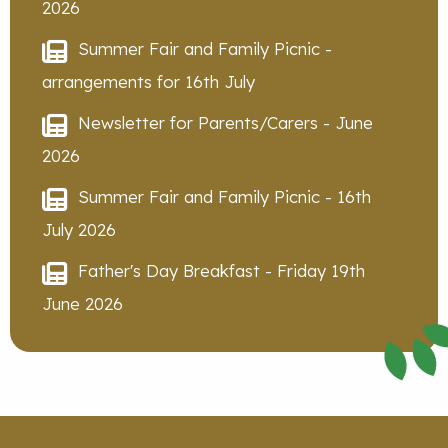
2026
Summer Fair and Family Picnic -
arrangements for 16th July
Newsletter for Parents/Carers - June
2026
Summer Fair and Family Picnic - 16th
July 2026
Father's Day Breakfast - Friday 19th
June 2026