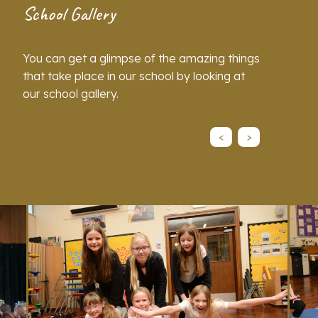
School Gallery
You can get a glimpse of the amazing things
that take place in our school by looking at
our school gallery.
<
>