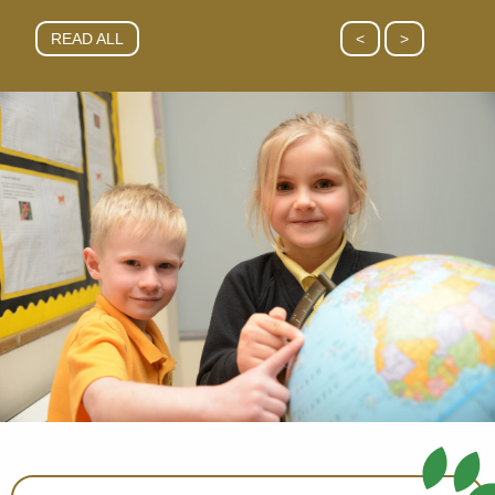
READ ALL
<
>