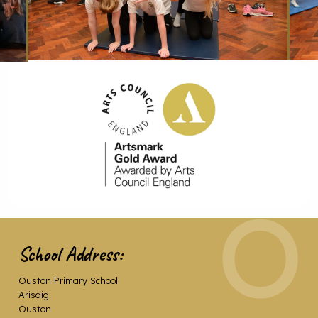
School Address:
Ouston Primary School
Arisaig
Ouston