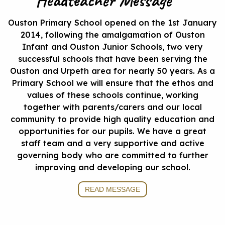
Headteacher Message
Ouston Primary School opened on the 1st January
2014, following the amalgamation of Ouston
Infant and Ouston Junior Schools, two very
successful schools that have been serving the
Ouston and Urpeth area for nearly 50 years. As a
Primary School we will ensure that the ethos and
values of these schools continue, working
together with parents/carers and our local
community to provide high quality education and
opportunities for our pupils. We have a great
staff team and a very supportive and active
governing body who are committed to further
improving and developing our school.
READ MESSAGE