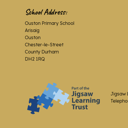
School Address:
Ouston Primary School
Arisaig
Ouston
Chester-le-Street
County Durham
DH2 1RQ
Jigsaw 
Telephon