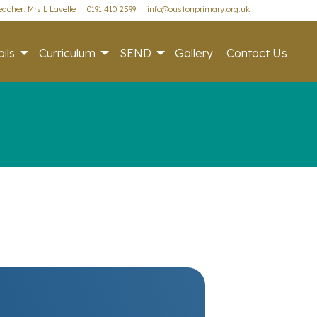
acher: Mrs L Lavelle
0191 410 2599
info@oustonprimary.org.uk
ils
Curriculum
SEND
Gallery
Contact Us