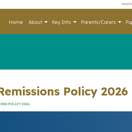
Headte
Home
About
Key Info
Parents/Carers
Pup
emissions Policy 2026
ONS POLICY 2026