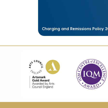
Charging and Remissions Policy 