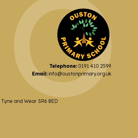
Telephone:
0191 410 2599
Email:
info@oustonprimary.org.uk
nd Tyne and Wear SR6 8ED