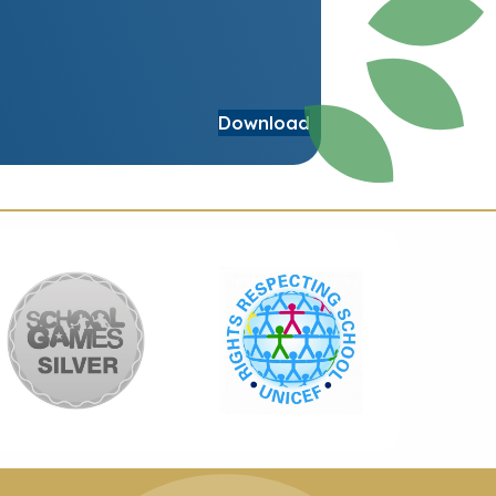
Download