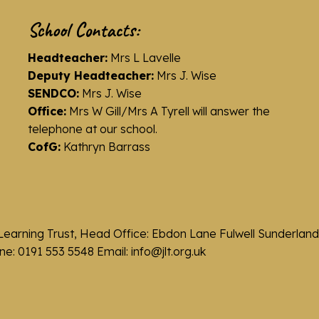
School Contacts:
Headteacher:
Mrs L Lavelle
Deputy Headteacher:
Mrs J. Wise
SENDCO:
Mrs J. Wise
Office:
Mrs W Gill/Mrs A Tyrell will answer the
telephone at our school.
CofG:
Kathryn Barrass
Learning Trust, Head Office: Ebdon Lane Fulwell Sunderla
e: 0191 553 5548 Email: info@jlt.org.uk