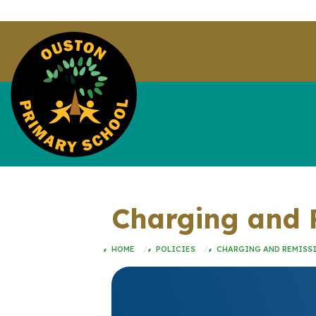
Charging and R
HOME
POLICIES
CHARGING AND REMISSI