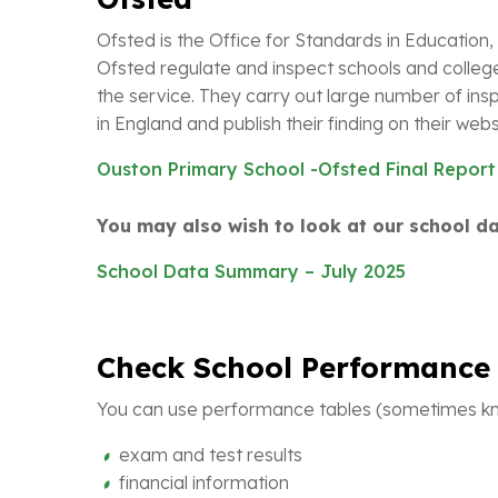
Ofsted is the Office for Standards in Education, 
Ofsted regulate and inspect schools and colleg
the service. They carry out large number of insp
in England and publish their finding on their webs
Ouston Primary School -Ofsted Final Report
You may also wish to look at our school 
School Data Summary – July 2025
Check School Performance 
You can use performance tables (sometimes kno
exam and test results
financial information