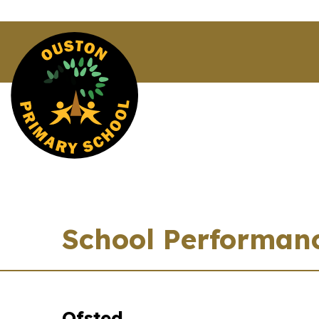
School Performan
Ofsted