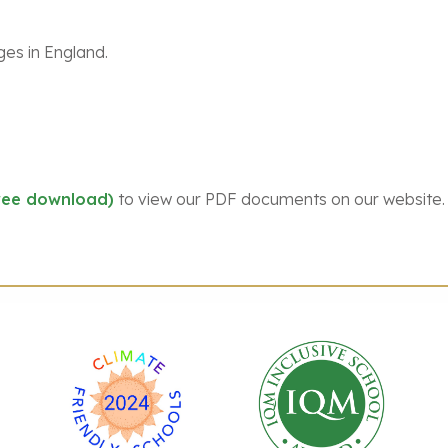
ges in England.
ree download)
to view our PDF documents on our website.