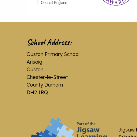
School Address:
Ouston Primary School
Arisaig
Ouston
Chester-le-Street
County Durham
DH2 1RQ
Jigsaw 