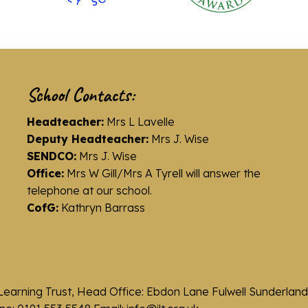
School Contacts:
Headteacher:
Mrs L Lavelle
Deputy Headteacher:
Mrs J. Wise
SENDCO:
Mrs J. Wise
Office:
Mrs W Gill/Mrs A Tyrell will answer the
telephone at our school.
CofG:
Kathryn Barrass
Learning Trust, Head Office: Ebdon Lane Fulwell Sunderla