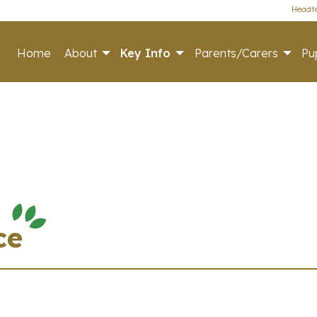
Headte
Home
About
Key Info
Parents/Carers
Pup
ce