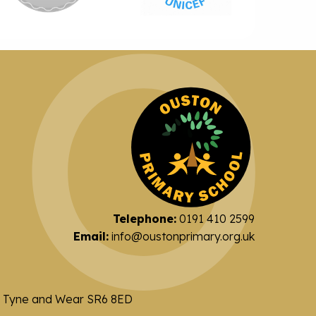
Telephone:
0191 410 2599
Email:
info@oustonprimary.org.uk
nd Tyne and Wear SR6 8ED