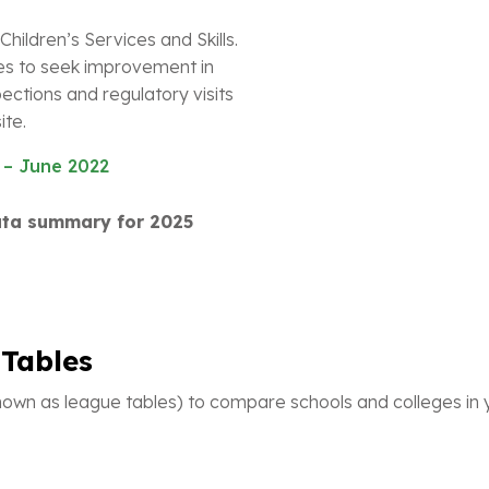
Children’s Services and Skills.
es to seek improvement in
ections and regulatory visits
ite.
 – June 2022
data summary for 2025
Tables
wn as league tables) to compare schools and colleges in y