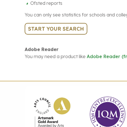
Ofsted reports
You can only see statistics for schools and colle
START YOUR SEARCH
Adobe Reader
You may need a product like
Adobe Reader (f