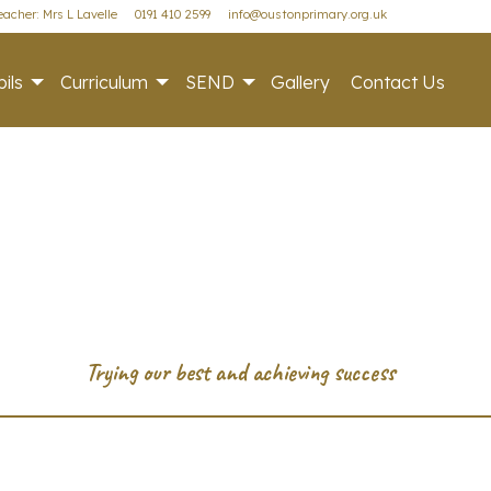
acher: Mrs L Lavelle
0191 410 2599
info@oustonprimary.org.uk
ils
Curriculum
SEND
Gallery
Contact Us