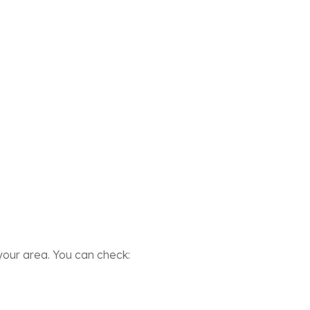
our area. You can check: