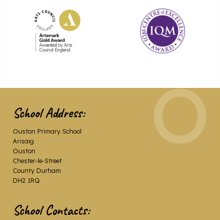
School Address:
Ouston Primary School
Arisaig
Ouston
Chester-le-Street
County Durham
DH2 1RQ
School Contacts: