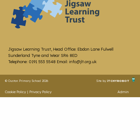
Jigsaw Learning Trust, Head Office: Ebdon Lane Fulwell
Sunderland Tyne and Wear SR6 8ED
Telephone: 0191 553 5548 Email: info@jlt.org.uk
© Ouston Primary School 2026
Site by
iTCHYROBOT
Cookie Policy
|
Privacy Policy
Admin