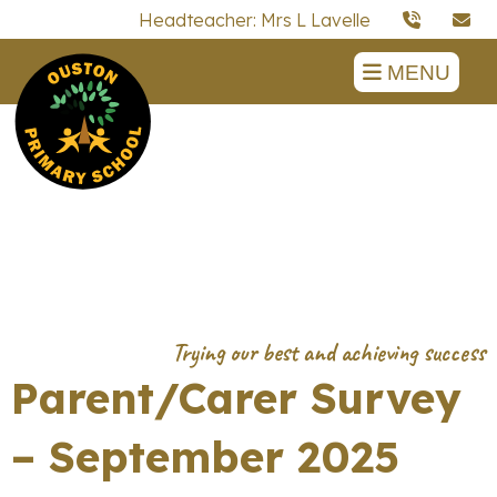
Headteacher: Mrs L Lavelle
MENU
Parent/Carer Survey
– September 2025