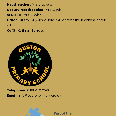
Headteacher:
Mrs L Lavelle
Deputy Headteacher:
Mrs J. Wise
SENDCO:
Mrs J. Wise
Office:
Mrs W Gill/Mrs A Tyrell will answer the telephone at our
school.
CofG:
Kathryn Barrass
Telephone:
0191 410 2599
Email:
info@oustonprimary.org.uk