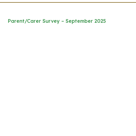
Parent/Carer Survey – September 2025