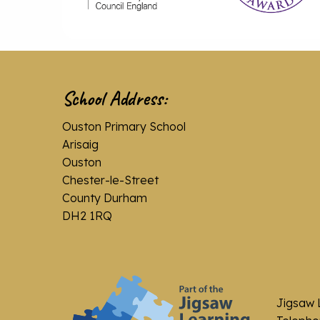
School Address:
Ouston Primary School
Arisaig
Ouston
Chester-le-Street
County Durham
DH2 1RQ
Jigsaw 