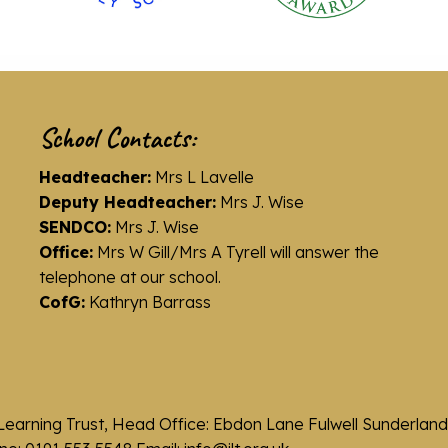
School Contacts:
Headteacher:
Mrs L Lavelle
Deputy Headteacher:
Mrs J. Wise
SENDCO:
Mrs J. Wise
Office:
Mrs W Gill/Mrs A Tyrell will answer the
telephone at our school.
CofG:
Kathryn Barrass
Learning Trust, Head Office: Ebdon Lane Fulwell Sunderla