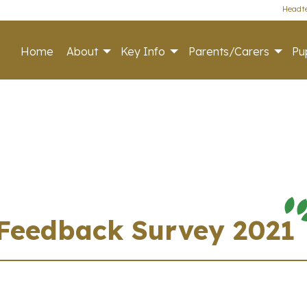
Headte
Home
About
Key Info
Parents/Carers
Pup
 Feedback Survey 2021