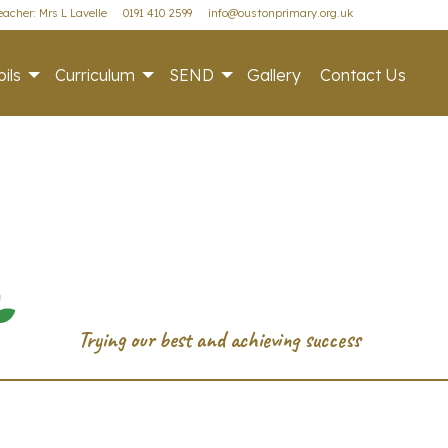
acher: Mrs L Lavelle
0191 410 2599
info@oustonprimary.org.uk
ils
Curriculum
SEND
Gallery
Contact Us