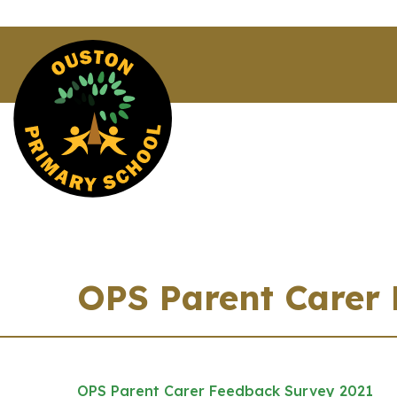
OPS Parent Carer
OPS Parent Carer Feedback Survey 2021