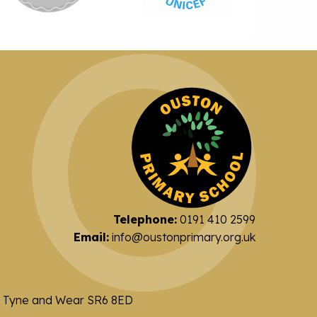
Telephone:
0191 410 2599
Email:
info@oustonprimary.org.uk
nd Tyne and Wear SR6 8ED