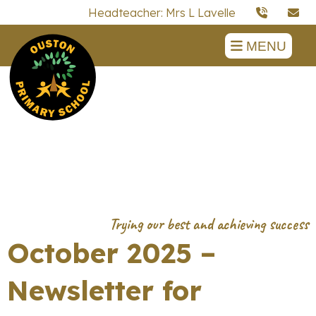
Headteacher: Mrs L Lavelle
MENU
October 2025 –
Newsletter for