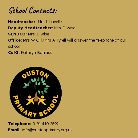
School Contacts:
Headteacher:
Mrs L Lavelle
Deputy Headteacher:
Mrs J. Wise
SENDCO:
Mrs J. Wise
Office:
Mrs W Gill/Mrs A Tyrell will answer the telephone at our
school.
CofG:
Kathryn Barrass
Telephone:
0191 410 2599
Email:
info@oustonprimary.org.uk