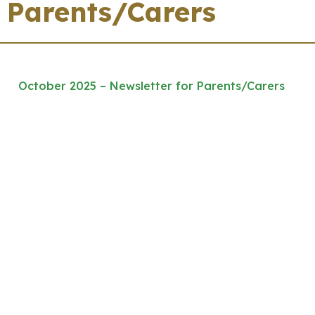
Parents/Carers
October 2025 – Newsletter for Parents/Carers