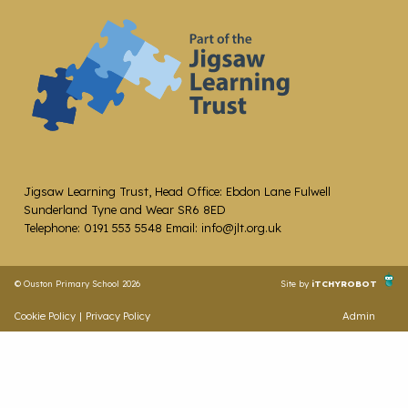
Jigsaw Learning Trust, Head Office: Ebdon Lane Fulwell
Sunderland Tyne and Wear SR6 8ED
Telephone: 0191 553 5548 Email: info@jlt.org.uk
© Ouston Primary School 2026
Site by
iTCHYROBOT
Cookie Policy
|
Privacy Policy
Admin