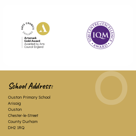
School Address:
Ouston Primary School
Arisaig
Ouston
Chester-le-Street
County Durham
DH2 1RQ