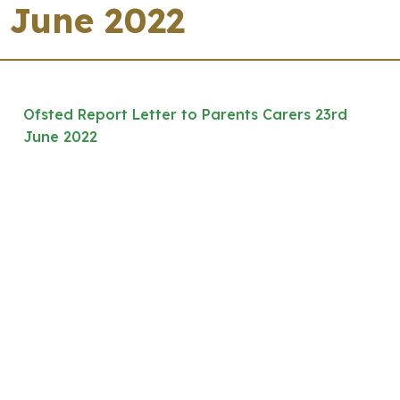
June 2022
Ofsted Report Letter to Parents Carers 23rd
June 2022