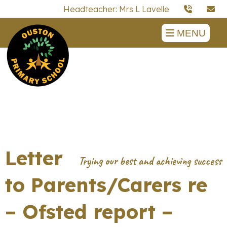
Headteacher: Mrs L Lavelle
MENU
Letter
to Parents/Carers re
– Ofsted report –