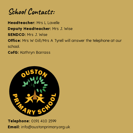
School Contacts:
Headteacher:
Mrs L Lavelle
Deputy Headteacher:
Mrs J. Wise
SENDCO:
Mrs J. Wise
Office:
Mrs W Gill/Mrs A Tyrell will answer the telephone at our
school.
CofG:
Kathryn Barrass
Telephone:
0191 410 2599
Email:
info@oustonprimary.org.uk