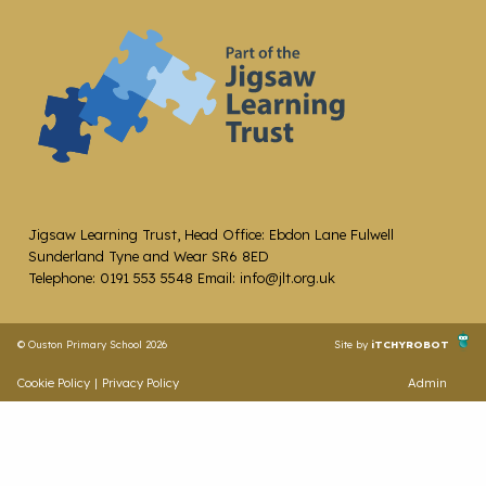
Jigsaw Learning Trust, Head Office: Ebdon Lane Fulwell
Sunderland Tyne and Wear SR6 8ED
Telephone: 0191 553 5548 Email: info@jlt.org.uk
© Ouston Primary School 2026
Site by
iTCHYROBOT
Cookie Policy
|
Privacy Policy
Admin