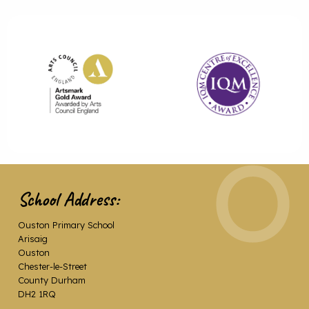
School Address:
Ouston Primary School
Arisaig
Ouston
Chester-le-Street
County Durham
DH2 1RQ