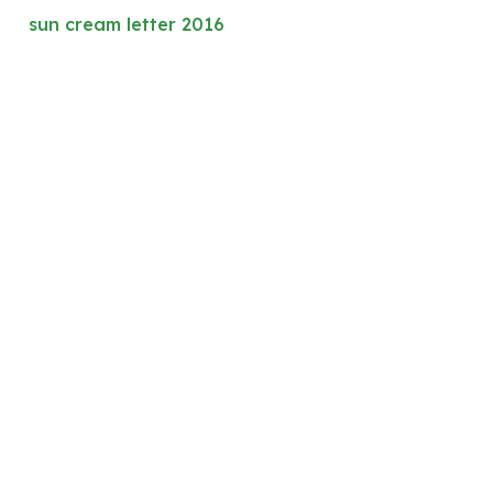
sun cream letter 2016