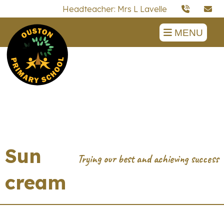
Headteacher: Mrs L Lavelle
MENU
Sun
cream