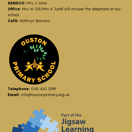
SENDCO:
Mrs J. Wise
Office:
Mrs W Gill/Mrs A Tyrell will answer the telephone at our
school.
CofG:
Kathryn Barrass
Telephone:
0191 410 2599
Email:
info@oustonprimary.org.uk