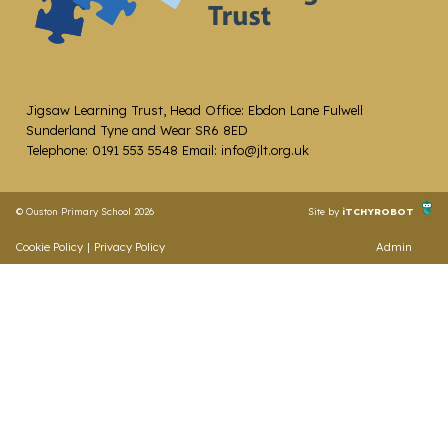
Jigsaw Learning Trust, Head Office: Ebdon Lane Fulwell
Sunderland Tyne and Wear SR6 8ED
Telephone: 0191 553 5548 Email: info@jlt.org.uk
© Ouston Primary School 2026
Site by
iTCHYROBOT
Cookie Policy
|
Privacy Policy
Admin