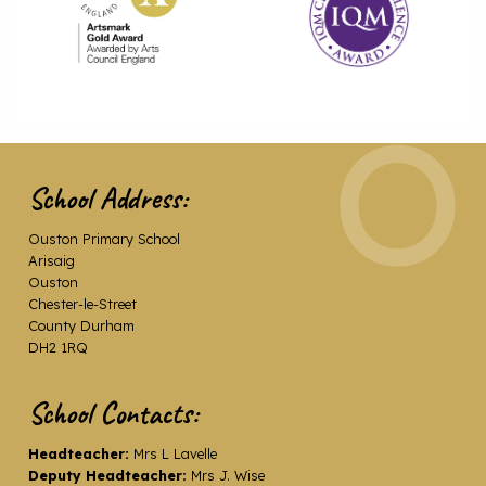
School Address:
Ouston Primary School
Arisaig
Ouston
Chester-le-Street
County Durham
DH2 1RQ
School Contacts:
Headteacher:
Mrs L Lavelle
Deputy Headteacher:
Mrs J. Wise