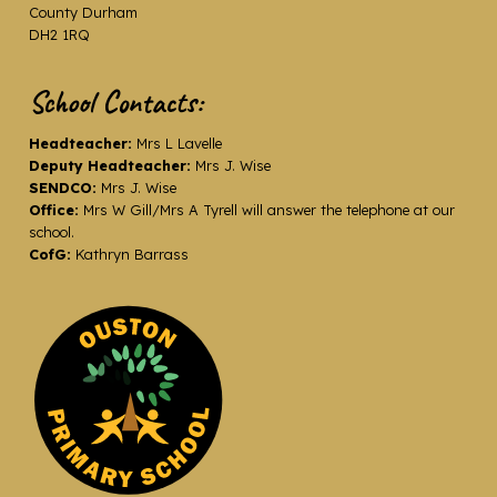
County Durham
DH2 1RQ
School Contacts:
Headteacher:
Mrs L Lavelle
Deputy Headteacher:
Mrs J. Wise
SENDCO:
Mrs J. Wise
Office:
Mrs W Gill/Mrs A Tyrell will answer the telephone at our
school.
CofG:
Kathryn Barrass