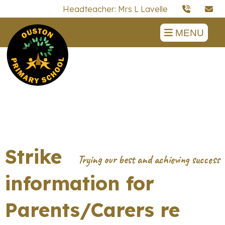
Headteacher: Mrs L Lavelle
MENU
Strike
information for
Parents/Carers re