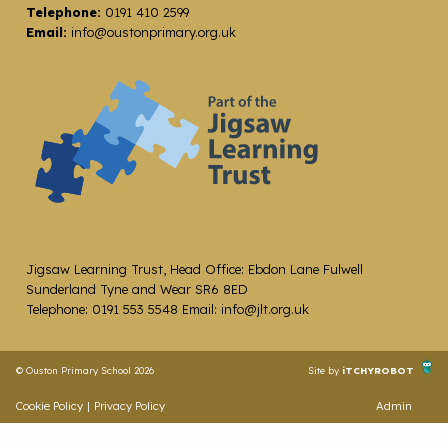
Telephone:
0191 410 2599
Email:
info@oustonprimary.org.uk
Jigsaw Learning Trust, Head Office: Ebdon Lane Fulwell
Sunderland Tyne and Wear SR6 8ED
Telephone: 0191 553 5548 Email: info@jlt.org.uk
© Ouston Primary School 2026
Site by
iTCHYROBOT
Cookie Policy
|
Privacy Policy
Admin