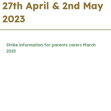
27th April & 2nd May
2023
Strike information for parents carers March
2023