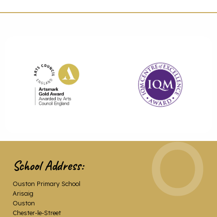
School Address:
Ouston Primary School
Arisaig
Ouston
Chester-le-Street