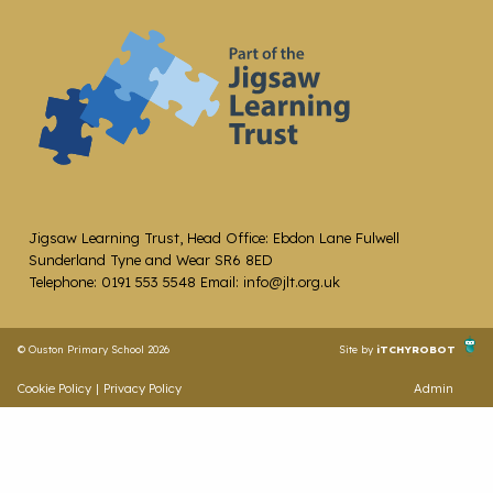
Jigsaw Learning Trust, Head Office: Ebdon Lane Fulwell
Sunderland Tyne and Wear SR6 8ED
Telephone: 0191 553 5548 Email: info@jlt.org.uk
© Ouston Primary School 2026
Site by
iTCHYROBOT
Cookie Policy
|
Privacy Policy
Admin