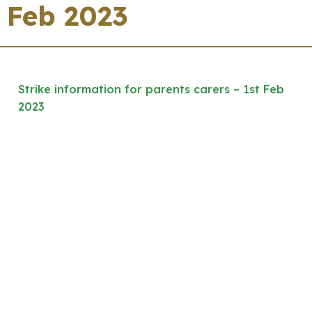
Feb 2023
Strike information for parents carers – 1st Feb
2023