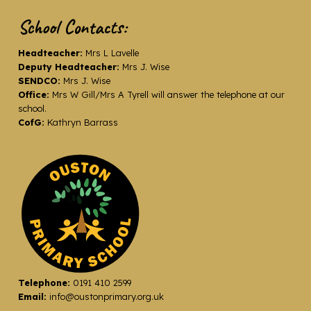
School Contacts:
Headteacher:
Mrs L Lavelle
Deputy Headteacher:
Mrs J. Wise
SENDCO:
Mrs J. Wise
Office:
Mrs W Gill/Mrs A Tyrell will answer the telephone at our
school.
CofG:
Kathryn Barrass
Telephone:
0191 410 2599
Email:
info@oustonprimary.org.uk