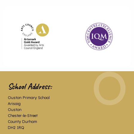
School Address:
Ouston Primary School
Arisaig
Ouston
Chester-le-Street
County Durham
DH2 1RQ