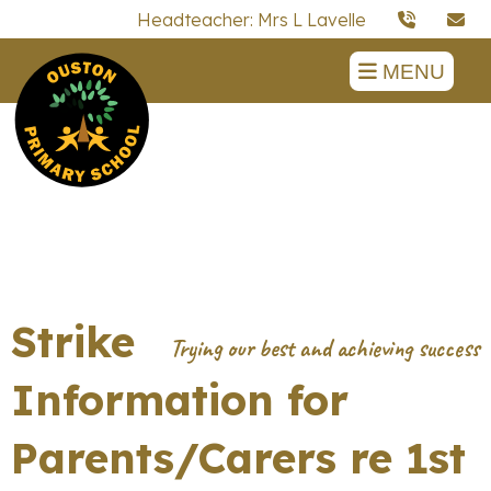
Headteacher: Mrs L Lavelle
MENU
Strike
Information for
Parents/Carers re 1st