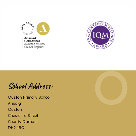
School Address:
Ouston Primary School
Arisaig
Ouston
Chester-le-Street
County Durham
DH2 1RQ