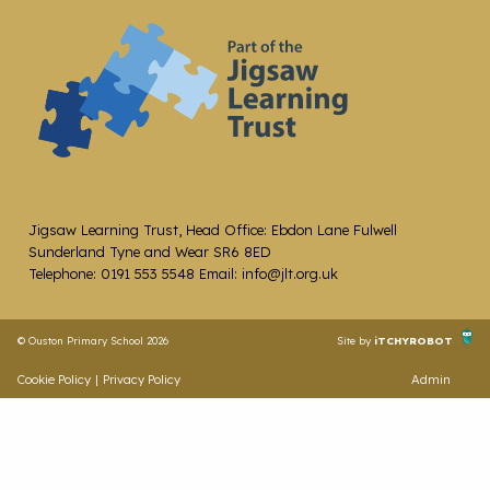
Jigsaw Learning Trust, Head Office: Ebdon Lane Fulwell
Sunderland Tyne and Wear SR6 8ED
Telephone: 0191 553 5548 Email: info@jlt.org.uk
© Ouston Primary School 2026
Site by
iTCHYROBOT
Cookie Policy
|
Privacy Policy
Admin