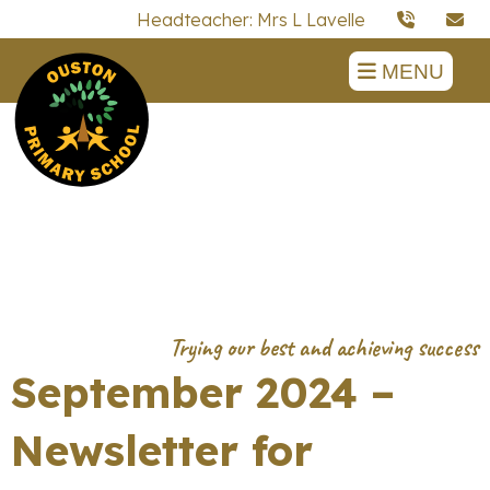
Headteacher: Mrs L Lavelle
MENU
September 2024 –
Newsletter for