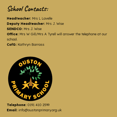
School Contacts:
Headteacher:
Mrs L Lavelle
Deputy Headteacher:
Mrs J. Wise
SENDCO:
Mrs J. Wise
Office:
Mrs W Gill/Mrs A Tyrell will answer the telephone at our
school.
CofG:
Kathryn Barrass
Telephone:
0191 410 2599
Email:
info@oustonprimary.org.uk