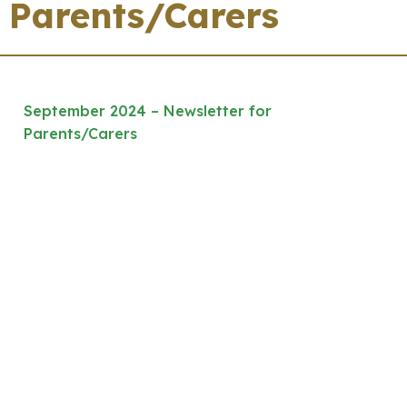
Parents/Carers
September 2024 – Newsletter for
Parents/Carers