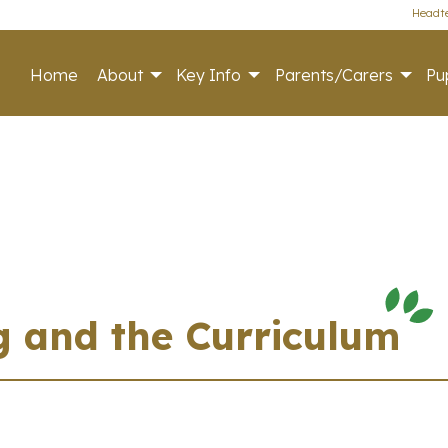
Headte
Home
About
Key Info
Parents/Carers
Pup
g and the Curriculum