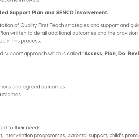
ailed Support Plan and SENCO involvement.
tion of Quality First Teach strategies and support and gui
n written to detail additional outcomes and the provision o
ed in this process.
d support approach which is called “
Assess
,
Plan
,
Do
,
Rev
rations and agreed outcomes
 outcomes
ked to their needs
t, intervention programmes, parental support, child’s prom