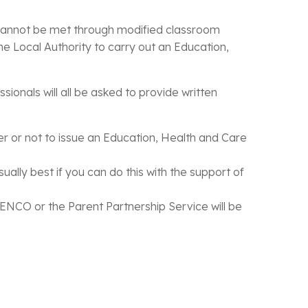
t cannot be met through modified classroom
e Local Authority to carry out an Education,
ionals will all be asked to provide written
er or not to issue an Education, Health and Care
ually best if you can do this with the support of
ENCO or the Parent Partnership Service will be