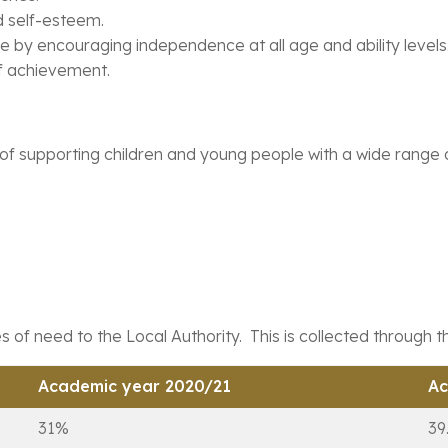
nd self-esteem.
e by encouraging independence at all age and ability levels
of achievement.
 supporting children and young people with a wide range of 
 of need to the Local Authority. This is collected through 
Academic year 2020/21
Ac
31%
39