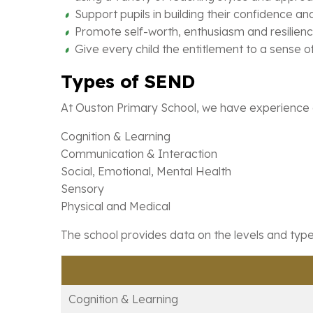
Support pupils in building their confidence a
Promote self-worth, enthusiasm and resilienc
Give every child the entitlement to a sense 
Types of SEND
At Ouston Primary School, we have experience of
Cognition & Learning
Communication & Interaction
Social, Emotional, Mental Health
Sensory
Physical and Medical
The school provides data on the levels and types
Cognition & Learning