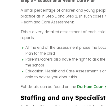
Step 3 – Educational Health Care Plan
A small percentage of children and young people
practice as in Step 1 and Step 2. In such case
Health and Care Assessment:
This is a very detailed assessment of each child’
reports.
At the end of the assessment phase the Local
Plan for the child.
Parents/carers also have the right to ask the 
the school.
Education, Health and Care Assessment is onl
able to advise you about this.
Full details can be found on the
Durham County
Staffing and any Specialist