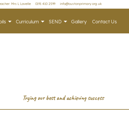
acher: Mrs L Lavelle
0191 410 2599
info@oustonprimary.org.uk
ils
Curriculum
SEND
Gallery
Contact Us