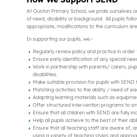
At Ouston Primary School, we pride ourselves on 
of need, disability or background. All pupils foll
appropriate, modifications to the curriculum a
In supporting our pupils, we:-
Regularly review policy and practice in order
Ensure early identification of any special nee
Work in partnership with parents/ carers, pup
disabilities.
Make suitable provision for pupils with SEND 
Matching activities to the ability / need of eac
Adapting learning materials such as equipment
Offer structured intervention programs to sma
Ensure that all children with SEND are fully in
Help all pupils achieve to the best of their abi
Ensure that all teaching staff are aware of, a
using a variety of teaching styles and appro