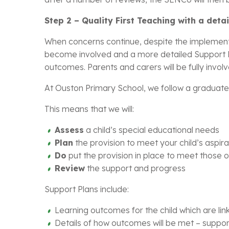
Step 2 – Quality First Teaching with a det
When concerns continue, despite the implementa
become involved and a more detailed Support Pla
outcomes. Parents and carers will be fully involv
At Ouston Primary School, we follow a graduate
This means that we will:
Assess
a child’s special educational needs
Plan
the provision to meet your child’s aspi
Do
put the provision in place to meet those
Review
the support and progress
Support Plans include:
Learning outcomes for the child which are lin
Details of how outcomes will be met – suppor