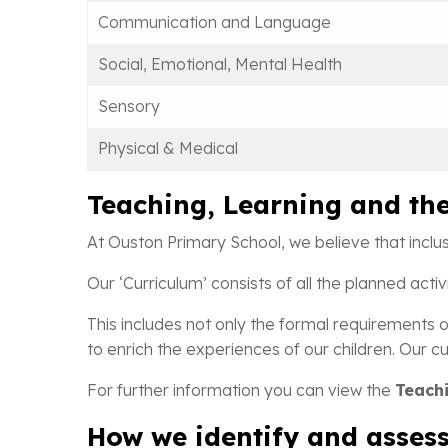
Communication and Language
Social, Emotional, Mental Health
Sensory
Physical & Medical
Teaching, Learning and th
At Ouston Primary School, we believe that inclu
Our ‘Curriculum’ consists of all the planned act
This includes not only the formal requirements o
to enrich the experiences of our children. Our cur
For further information you can view the
Teachi
How we identify and assess