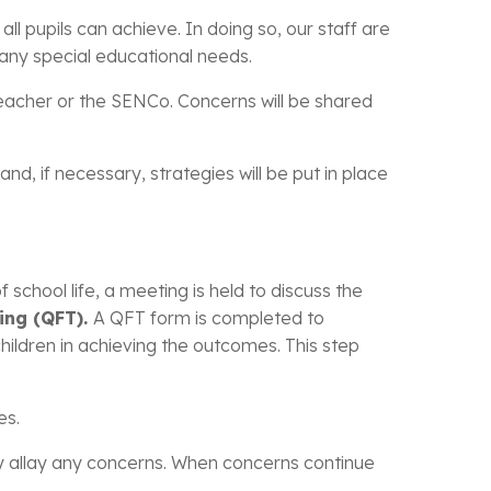
ll pupils can achieve. In doing so, our staff are
of any special educational needs.
teacher or the SENCo. Concerns will be shared
d, if necessary, strategies will be put in place
chool life, a meeting is held to discuss the
ing (QFT).
A QFT form is completed to
hildren in achieving the outcomes. This step
es.
ly allay any concerns. When concerns continue