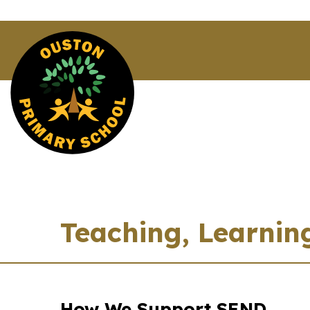
Teaching, Learnin
How We Support SEND