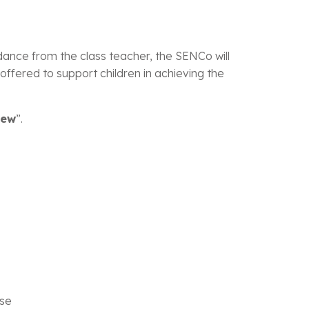
dance from the class teacher, the SENCo will
ffered to support children in achieving the
iew
”.
ise