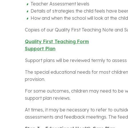
Teacher Assessment levels
Details of strategies the child feels have bee
How and when the school will look at the child
Copies of our Quality First Teaching Note and 
Quality First Teaching Form
Support Plan
Support plans will be reviewed termly to asses
The special educational needs for most children
provision.
For some outcomes, children may need to be wit
support plan reviews.
At times, it may be necessary to refer to outsid
assessments and feedback meetings. The feedba