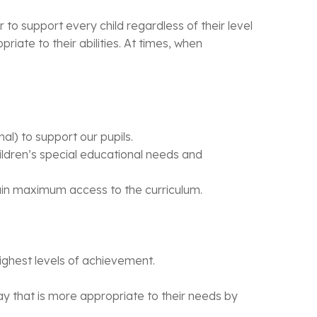
 to support every child regardless of their level
riate to their abilities. At times, when
al) to support our pupils.
hildren’s special educational needs and
 gain maximum access to the curriculum.
 highest levels of achievement.
 way that is more appropriate to their needs by