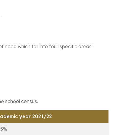
.
need which fall into four specific areas:
the school census.
ademic year 2021/22
.5%