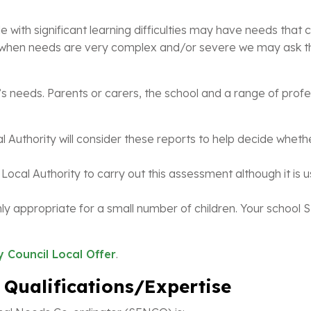
 with significant learning difficulties may have needs tha
s, when needs are very complex and/or severe we may ask th
s needs. Parents or carers, the school and a range of profess
 Authority will consider these reports to help decide wheth
Local Authority to carry out this assessment although it is us
y appropriate for a small number of children. Your school S
 Council Local Offer
.
 Qualifications/Expertise