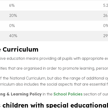
6%
5.
20%
26
0%
0
40%
2
e Curriculum
sive education means providing all pupils with appropriate e
ivities that are organised in order to promote learning, per
f the National Curriculum, but also the range of additional o
riculum also includes the social aspects that are essential fo
ng & Learning Policy
in the
School Policies
section of our
 children with special educationa