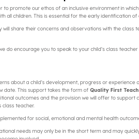
r to promote our ethos of an inclusive environment in which a
h all children. This is essential for the early identification 
y will share their concerns and observations with the class 
e do encourage you to speak to your child’s class teacher an
ns about a child’s development, progress or experience of s
w date. This support takes the form of
Quality First Teach
tional outcomes and the provision we will offer to support c
s class teacher.
implemented for social, emotional and mental health outcom
ucational needs may only be in the short term and may quick
 become involved.