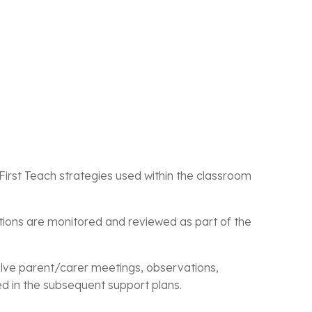
First Teach strategies used within the classroom
tions are monitored and reviewed as part of the
nvolve parent/carer meetings, observations,
d in the subsequent support plans.