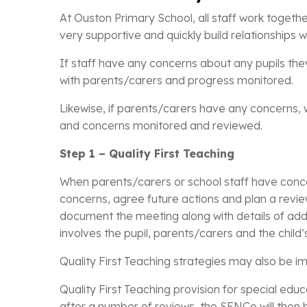
At Ouston Primary School, all staff work togethe
very supportive and quickly build relationships wit
If staff have any concerns about any pupils the
with parents/carers and progress monitored.
Likewise, if parents/carers have any concerns, w
and concerns monitored and reviewed.
Step 1 – Quality First Teaching
When parents/carers or school staff have concer
concerns, agree future actions and plan a revie
document the meeting along with details of addi
involves the pupil, parents/carers and the child’
Quality First Teaching strategies may also be 
Quality First Teaching provision for special ed
after a number of reviews, the SENCo will then