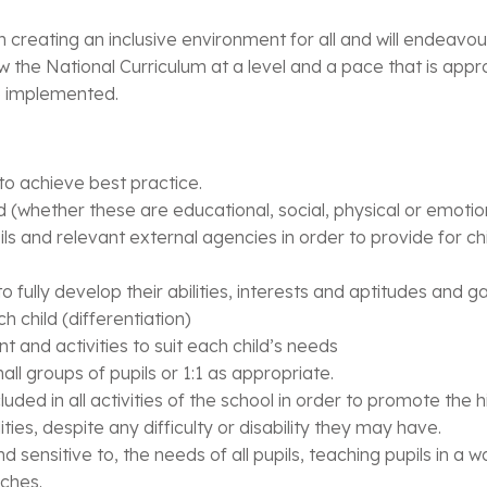
creating an inclusive environment for all and will endeavour
ow the National Curriculum at a level and a pace that is approp
re implemented.
 to achieve best practice.
d (whether these are educational, social, physical or emotion
ils and relevant external agencies in order to provide for c
to fully develop their abilities, interests and aptitudes and
h child (differentiation)
 and activities to suit each child’s needs
ll groups of pupils or 1:1 as appropriate.
cluded in all activities of the school in order to promote the
lities, despite any difficulty or disability they may have.
nd sensitive to, the needs of all pupils, teaching pupils in a
aches.