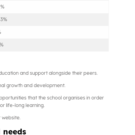
2%
.3%
%
9%
ducation and support alongside their peers.
sonal growth and development.
pportunities that the school organises in order
r life-long learning.
 website.
l needs