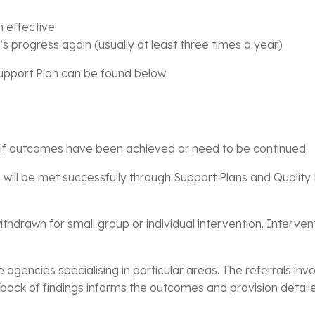
n effective
’s progress again (usually at least three times a year)
Support Plan can be found below:
s if outcomes have been achieved or need to be continued.
 will be met successfully through Support Plans and Quality 
hdrawn for small group or individual intervention. Interven
e agencies specialising in particular areas. The referrals i
ck of findings informs the outcomes and provision detaile