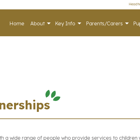
Headte
Home
About
Key Info
Parents/Carers
Pup
nerships
th a wide range of people who provide services to children w