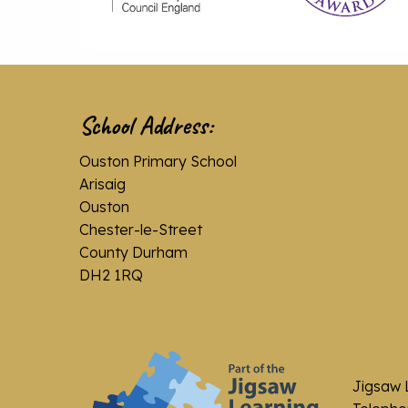
School Address:
Ouston Primary School
Arisaig
Ouston
Chester-le-Street
County Durham
DH2 1RQ
Jigsaw 