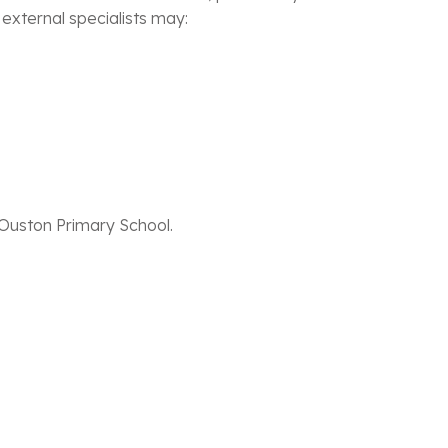
 external specialists may:
 Ouston Primary School.