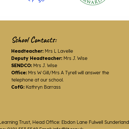
School Contacts:
Headteacher:
Mrs L Lavelle
Deputy Headteacher:
Mrs J. Wise
SENDCO:
Mrs J. Wise
Office:
Mrs W Gill/Mrs A Tyrell will answer the
telephone at our school.
CofG:
Kathryn Barrass
Learning Trust, Head Office: Ebdon Lane Fulwell Sunderla