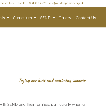
acher: Mrs L Lavelle
0191 410 2599
info@oustonprimary.org.uk
ils
Curriculum
SEND
Gallery
Contact Us
ith SEND and their families, particularly when a