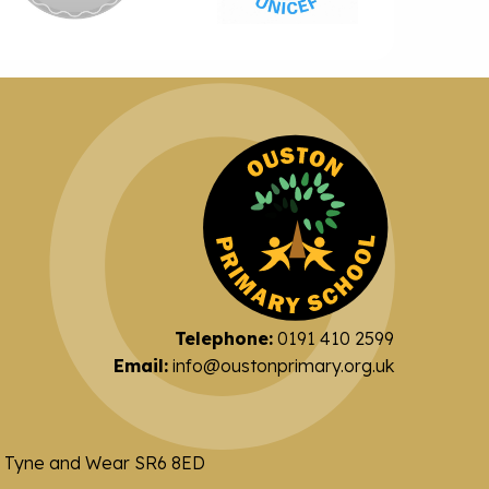
Telephone:
0191 410 2599
Email:
info@oustonprimary.org.uk
nd Tyne and Wear SR6 8ED