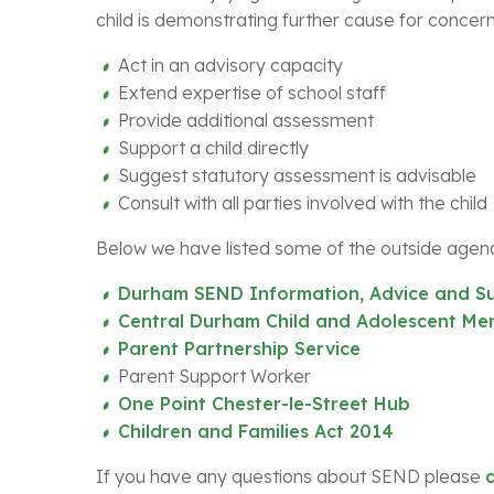
child is demonstrating further cause for concern
Act in an advisory capacity
Extend expertise of school staff
Provide additional assessment
Support a child directly
Suggest statutory assessment is advisable
Consult with all parties involved with the child
Below we have listed some of the outside agenc
Durham SEND Information, Advice and Su
Central Durham Child and Adolescent Men
Parent Partnership Service
Parent Support Worker
One Point Chester-le-Street Hub
Children and Families Act 2014
If you have any questions about SEND please