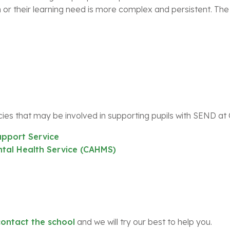
 or their learning need is more complex and persistent. The
ies that may be involved in supporting pupils with SEND at
pport Service
tal Health Service (CAHMS)
contact the school
and we will try our best to help you.