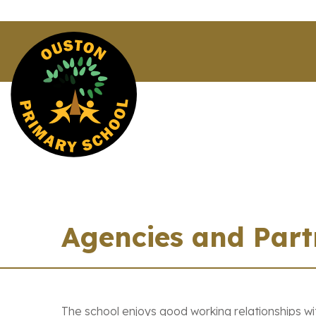
Agencies and Part
The school enjoys good working relationships wi