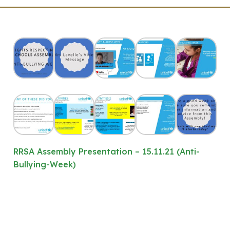
RRSA Assembly Presentation – 15.11.21 (Anti-
Bullying-Week)