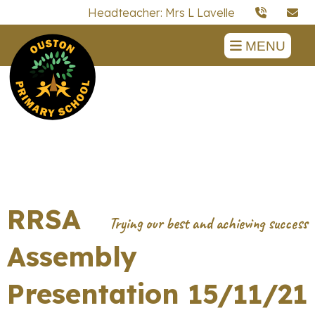
Headteacher: Mrs L Lavelle
MENU
RRSA
Assembly
Presentation 15/11/21