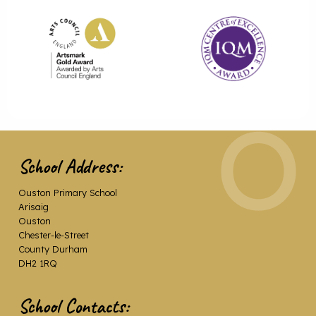
School Address:
Ouston Primary School
Arisaig
Ouston
Chester-le-Street
County Durham
DH2 1RQ
School Contacts: