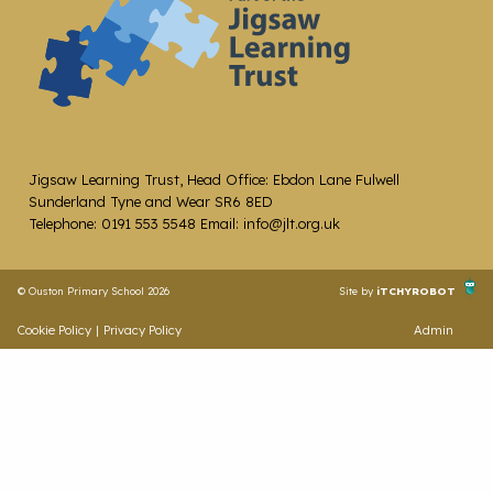
Jigsaw Learning Trust, Head Office: Ebdon Lane Fulwell
Sunderland Tyne and Wear SR6 8ED
Telephone: 0191 553 5548 Email: info@jlt.org.uk
© Ouston Primary School 2026
Site by
iTCHYROBOT
Cookie Policy
|
Privacy Policy
Admin