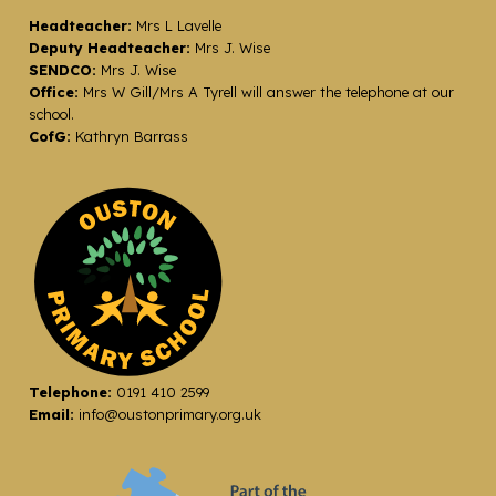
Headteacher:
Mrs L Lavelle
Deputy Headteacher:
Mrs J. Wise
SENDCO:
Mrs J. Wise
Office:
Mrs W Gill/Mrs A Tyrell will answer the telephone at our
school.
CofG:
Kathryn Barrass
Telephone:
0191 410 2599
Email:
info@oustonprimary.org.uk