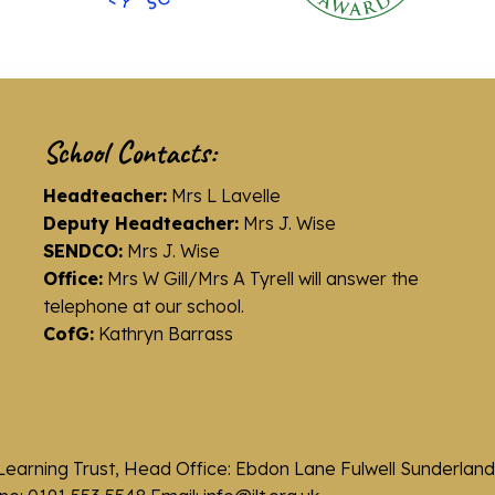
School Contacts:
Headteacher:
Mrs L Lavelle
Deputy Headteacher:
Mrs J. Wise
SENDCO:
Mrs J. Wise
Office:
Mrs W Gill/Mrs A Tyrell will answer the
telephone at our school.
CofG:
Kathryn Barrass
Learning Trust, Head Office: Ebdon Lane Fulwell Sunderla