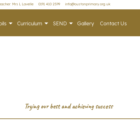
acher: Mrs L Lavelle
0191 410 2599
info@oustonprimary.org.uk
ils
Curriculum
SEND
Gallery
Contact Us