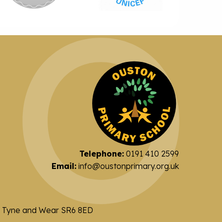
Telephone:
0191 410 2599
Email:
info@oustonprimary.org.uk
nd Tyne and Wear SR6 8ED