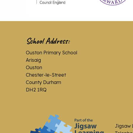
School Address:
Ouston Primary School
Arisaig
Ouston
Chester-le-Street
County Durham
DH2 1RQ
Jigsaw 