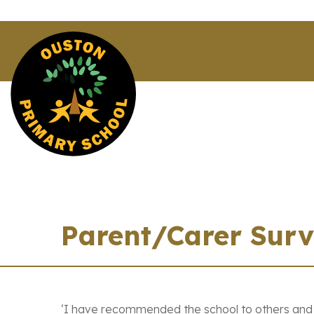
Parent/Carer Sur
‘I have recommended the school to others and at