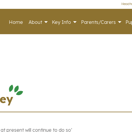
Headte
Home
About
Key Info
Parents/Carers
Pup
vey
 present will continue to do so’