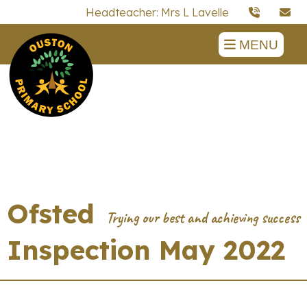
Headteacher: Mrs L Lavelle
MENU
Ofsted
Inspection May 2022