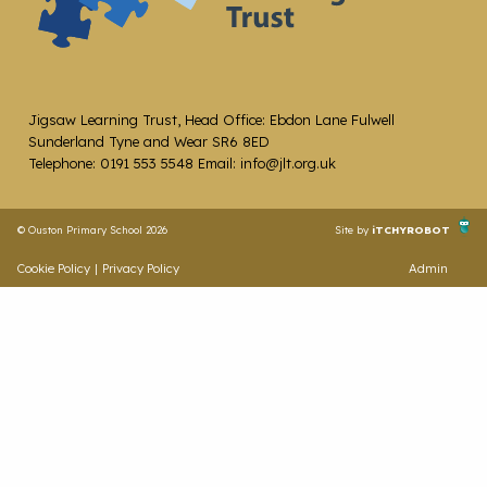
Jigsaw Learning Trust, Head Office: Ebdon Lane Fulwell
Sunderland Tyne and Wear SR6 8ED
Telephone: 0191 553 5548 Email: info@jlt.org.uk
© Ouston Primary School 2026
Site by
iTCHYROBOT
Cookie Policy
|
Privacy Policy
Admin