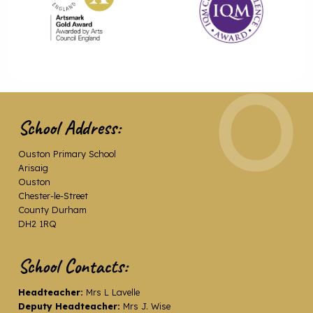
School Address:
Ouston Primary School
Arisaig
Ouston
Chester-le-Street
County Durham
DH2 1RQ
School Contacts:
Headteacher:
Mrs L Lavelle
Deputy Headteacher:
Mrs J. Wise