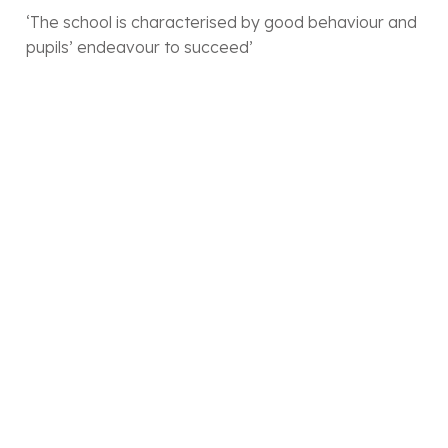
‘The school is characterised by good behaviour and
pupils’ endeavour to succeed’