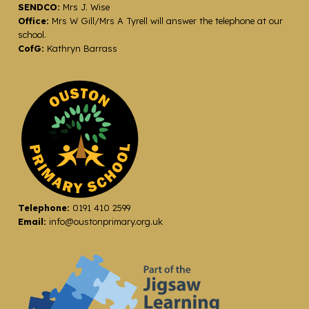
SENDCO:
Mrs J. Wise
Office:
Mrs W Gill/Mrs A Tyrell will answer the telephone at our
school.
CofG:
Kathryn Barrass
Telephone:
0191 410 2599
Email:
info@oustonprimary.org.uk