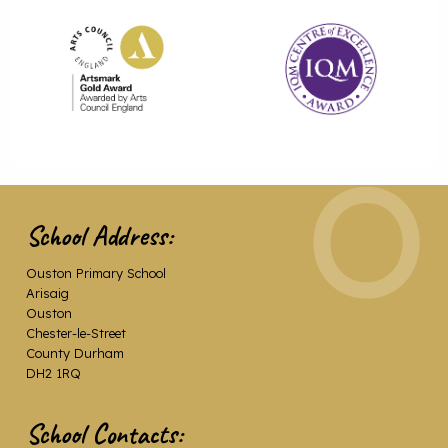
School Address:
Ouston Primary School
Arisaig
Ouston
Chester-le-Street
County Durham
DH2 1RQ
School Contacts: