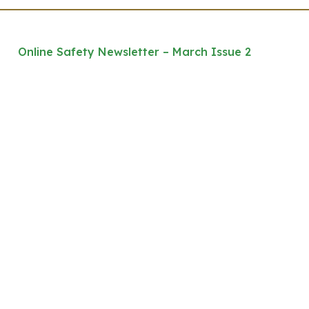
Online Safety Newsletter – March Issue 2