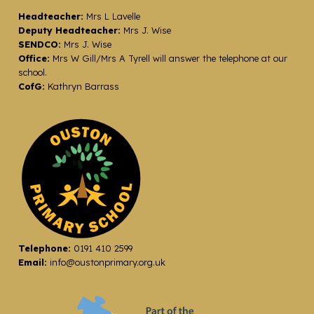
Headteacher:
Mrs L Lavelle
Deputy Headteacher:
Mrs J. Wise
SENDCO:
Mrs J. Wise
Office:
Mrs W Gill/Mrs A Tyrell will answer the telephone at our
school.
CofG:
Kathryn Barrass
Telephone:
0191 410 2599
Email:
info@oustonprimary.org.uk