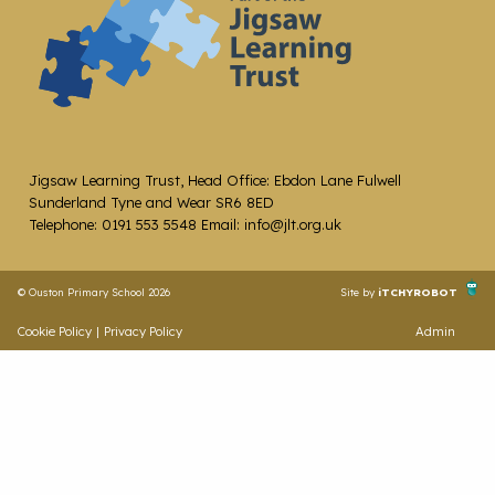
Jigsaw Learning Trust, Head Office: Ebdon Lane Fulwell
Sunderland Tyne and Wear SR6 8ED
Telephone: 0191 553 5548 Email: info@jlt.org.uk
© Ouston Primary School 2026
Site by
iTCHYROBOT
Cookie Policy
|
Privacy Policy
Admin