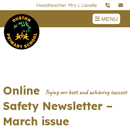
Headteacher: Mrs L Lavelle
MENU
Online
Safety Newsletter –
March issue