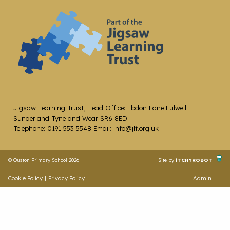
Jigsaw Learning Trust, Head Office: Ebdon Lane Fulwell
Sunderland Tyne and Wear SR6 8ED
Telephone: 0191 553 5548 Email: info@jlt.org.uk
© Ouston Primary School 2026
Site by
iTCHYROBOT
Cookie Policy
|
Privacy Policy
Admin