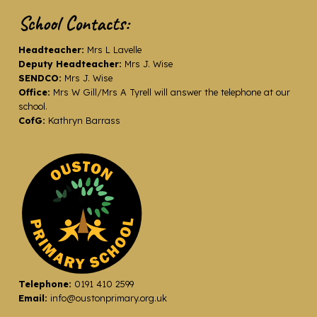
School Contacts:
Headteacher:
Mrs L Lavelle
Deputy Headteacher:
Mrs J. Wise
SENDCO:
Mrs J. Wise
Office:
Mrs W Gill/Mrs A Tyrell will answer the telephone at our
school.
CofG:
Kathryn Barrass
Telephone:
0191 410 2599
Email:
info@oustonprimary.org.uk