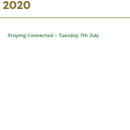
2020
Staying Connected – Tuesday 7th July