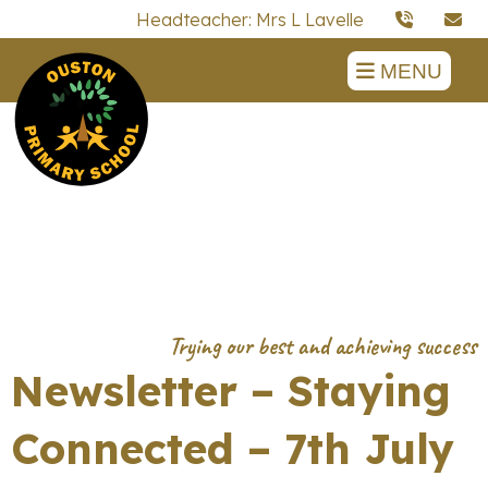
Headteacher: Mrs L Lavelle
MENU
Newsletter – Staying
Connected – 7th July