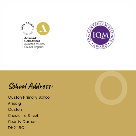
School Address:
Ouston Primary School
Arisaig
Ouston
Chester-le-Street
County Durham
DH2 1RQ