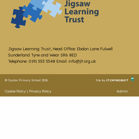
Jigsaw Learning Trust, Head Office: Ebdon Lane Fulwell
Sunderland Tyne and Wear SR6 8ED
Telephone: 0191 553 5548 Email: info@jlt.org.uk
© Ouston Primary School 2026
Site by
iTCHYROBOT
Cookie Policy
|
Privacy Policy
Admin