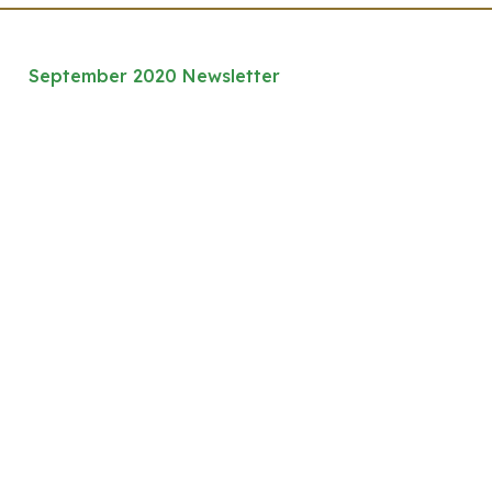
September 2020 Newsletter