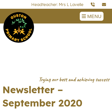
Headteacher: Mrs L Lavelle
MENU
Newsletter –
September 2020