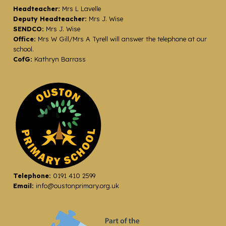
Headteacher:
Mrs L Lavelle
Deputy Headteacher:
Mrs J. Wise
SENDCO:
Mrs J. Wise
Office:
Mrs W Gill/Mrs A Tyrell will answer the telephone at our
school.
CofG:
Kathryn Barrass
Telephone:
0191 410 2599
Email:
info@oustonprimary.org.uk