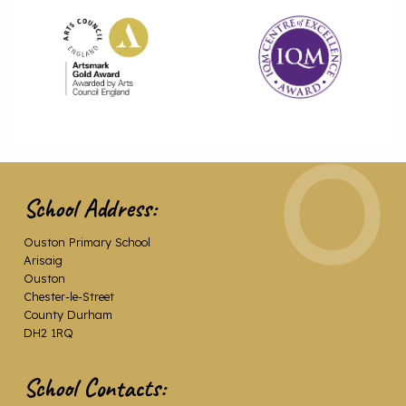
School Address:
Ouston Primary School
Arisaig
Ouston
Chester-le-Street
County Durham
DH2 1RQ
School Contacts: