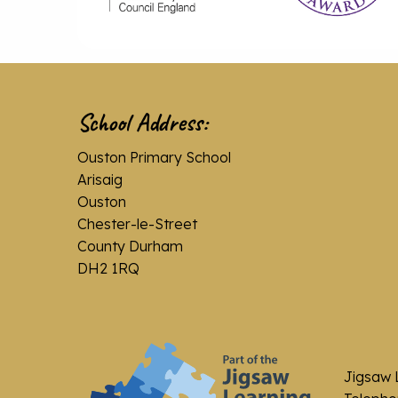
School Address:
Ouston Primary School
Arisaig
Ouston
Chester-le-Street
County Durham
DH2 1RQ
Jigsaw 