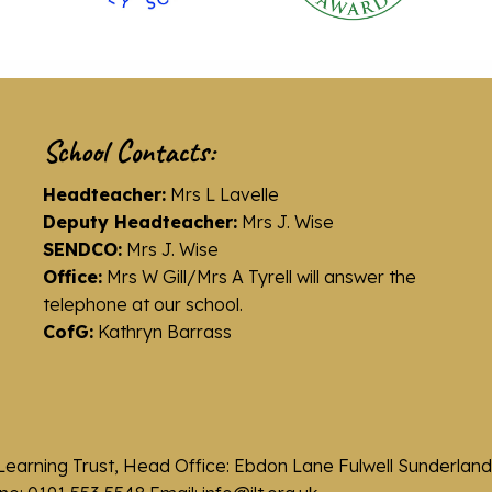
School Contacts:
Headteacher:
Mrs L Lavelle
Deputy Headteacher:
Mrs J. Wise
SENDCO:
Mrs J. Wise
Office:
Mrs W Gill/Mrs A Tyrell will answer the
telephone at our school.
CofG:
Kathryn Barrass
Learning Trust, Head Office: Ebdon Lane Fulwell Sunderla