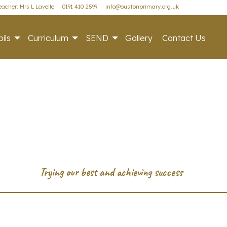
acher: Mrs L Lavelle
0191 410 2599
info@oustonprimary.org.uk
ils
Curriculum
SEND
Gallery
Contact Us