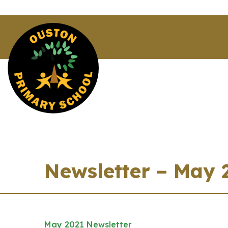
Newsletter – May 
May 2021 Newsletter