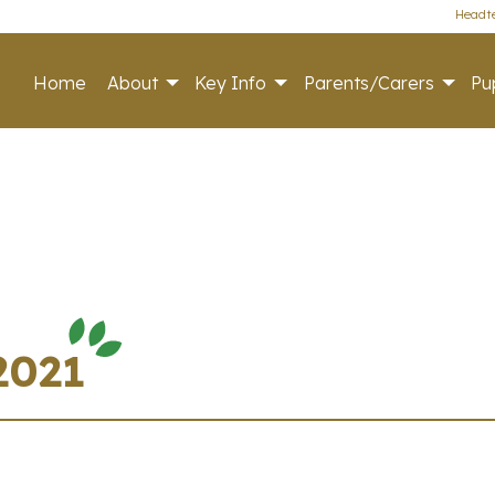
Headte
Home
About
Key Info
Parents/Carers
Pup
2021