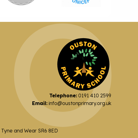
Telephone:
0191 410 2599
Email:
info@oustonprimary.org.uk
nd Tyne and Wear SR6 8ED