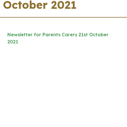
October 2021
Newsletter for Parents Carers 21st October
2021