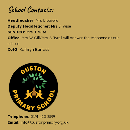
School Contacts:
Headteacher:
Mrs L Lavelle
Deputy Headteacher:
Mrs J. Wise
SENDCO:
Mrs J. Wise
Office:
Mrs W Gill/Mrs A Tyrell will answer the telephone at our
school.
CofG:
Kathryn Barrass
Telephone:
0191 410 2599
Email:
info@oustonprimary.org.uk