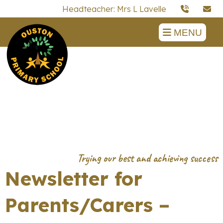
Headteacher: Mrs L Lavelle
MENU
Newsletter for
Parents/Carers –