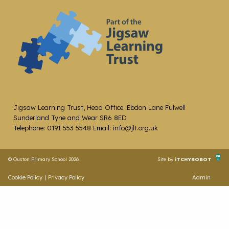
Jigsaw Learning Trust, Head Office: Ebdon Lane Fulwell
Sunderland Tyne and Wear SR6 8ED
Telephone: 0191 553 5548 Email: info@jlt.org.uk
© Ouston Primary School 2026
Site by
iTCHYROBOT
Cookie Policy
|
Privacy Policy
Admin