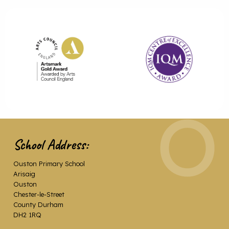
School Address:
Ouston Primary School
Arisaig
Ouston
Chester-le-Street
County Durham
DH2 1RQ