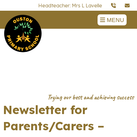
Headteacher: Mrs L Lavelle
MENU
Newsletter for
Parents/Carers –