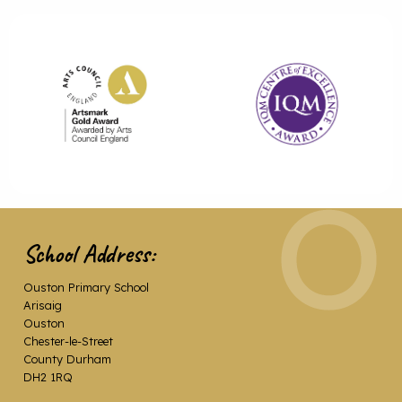
School Address:
Ouston Primary School
Arisaig
Ouston
Chester-le-Street
County Durham
DH2 1RQ