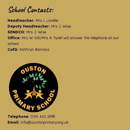
School Contacts:
Headteacher:
Mrs L Lavelle
Deputy Headteacher:
Mrs J. Wise
SENDCO:
Mrs J. Wise
Office:
Mrs W Gill/Mrs A Tyrell will answer the telephone at our
school.
CofG:
Kathryn Barrass
Telephone:
0191 410 2599
Email:
info@oustonprimary.org.uk