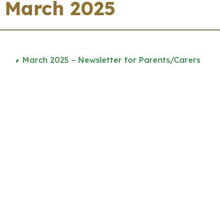
March 2025
March 2025 – Newsletter for Parents/Carers