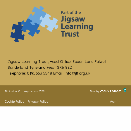
Jigsaw Learning Trust, Head Office: Ebdon Lane Fulwell
Sunderland Tyne and Wear SR6 8ED
Telephone: 0191 553 5548 Email: info@jlt.org.uk
© Ouston Primary School 2026
Site by
iTCHYROBOT
Cookie Policy
|
Privacy Policy
Admin