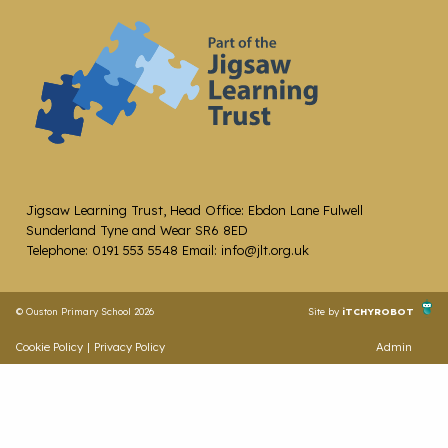
Jigsaw Learning Trust, Head Office: Ebdon Lane Fulwell
Sunderland Tyne and Wear SR6 8ED
Telephone: 0191 553 5548 Email: info@jlt.org.uk
© Ouston Primary School 2026
Site by
iTCHYROBOT
Cookie Policy
|
Privacy Policy
Admin