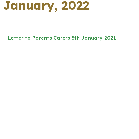
January, 2022
Letter to Parents Carers 5th January 2021