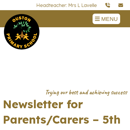
Headteacher: Mrs L Lavelle
MENU
Newsletter for
Parents/Carers – 5th