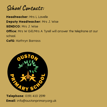
School Contacts:
Headteacher:
Mrs L Lavelle
Deputy Headteacher:
Mrs J. Wise
SENDCO:
Mrs J. Wise
Office:
Mrs W Gill/Mrs A Tyrell will answer the telephone at our
school.
CofG:
Kathryn Barrass
Telephone:
0191 410 2599
Email:
info@oustonprimary.org.uk