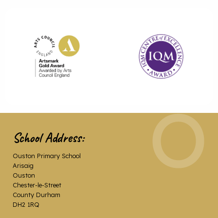
School Address:
Ouston Primary School
Arisaig
Ouston
Chester-le-Street
County Durham
DH2 1RQ