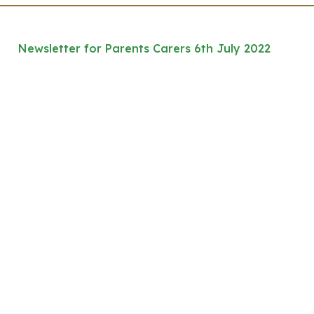
Newsletter for Parents Carers 6th July 2022