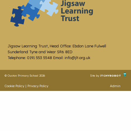
Jigsaw Learning Trust, Head Office: Ebdon Lane Fulwell
Sunderland Tyne and Wear SR6 8ED
Telephone: 0191 553 5548 Email: info@jlt.org.uk
© Ouston Primary School 2026
Site by
iTCHYROBOT
Cookie Policy
|
Privacy Policy
Admin