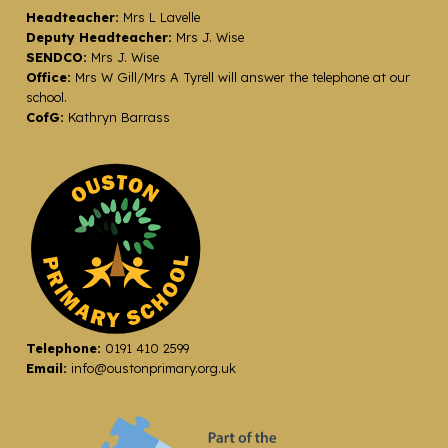
Headteacher:
Mrs L Lavelle
Deputy Headteacher:
Mrs J. Wise
SENDCO:
Mrs J. Wise
Office:
Mrs W Gill/Mrs A Tyrell will answer the telephone at our
school.
CofG:
Kathryn Barrass
Telephone:
0191 410 2599
Email:
info@oustonprimary.org.uk