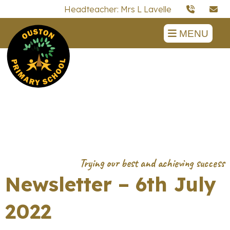
Headteacher: Mrs L Lavelle
MENU
Newsletter – 6th July
2022