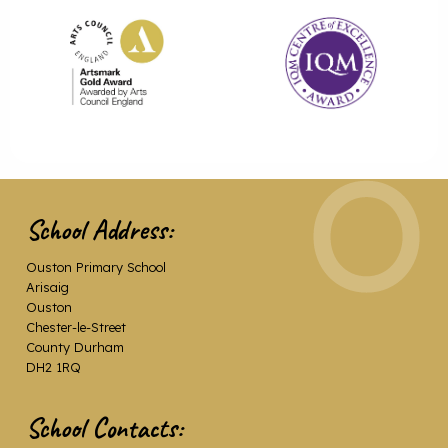
School Address:
Ouston Primary School
Arisaig
Ouston
Chester-le-Street
County Durham
DH2 1RQ
School Contacts: