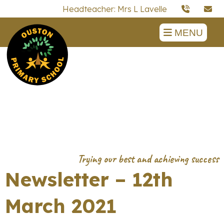
Headteacher: Mrs L Lavelle
MENU
Newsletter – 12th
March 2021