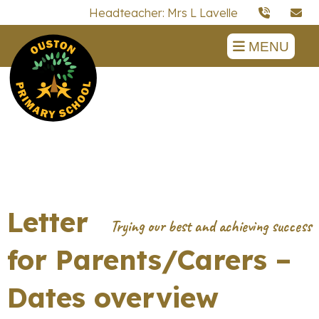
Headteacher: Mrs L Lavelle
MENU
Letter
for Parents/Carers –
Dates overview