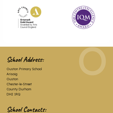
School Address:
Ouston Primary School
Arisaig
Ouston
Chester-le-Street
County Durham
DH2 1RQ
School Contacts: