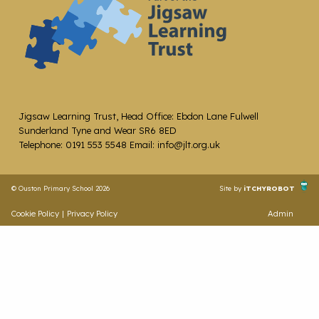
Jigsaw Learning Trust, Head Office: Ebdon Lane Fulwell
Sunderland Tyne and Wear SR6 8ED
Telephone: 0191 553 5548 Email: info@jlt.org.uk
© Ouston Primary School 2026
Site by
iTCHYROBOT
Cookie Policy
|
Privacy Policy
Admin