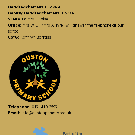
Headteacher:
Mrs L Lavelle
Deputy Headteacher:
Mrs J. Wise
SENDCO:
Mrs J. Wise
Office:
Mrs W Gill/Mrs A Tyrell will answer the telephone at our
school.
CofG:
Kathryn Barrass
Telephone:
0191 410 2599
Email:
info@oustonprimary.org.uk