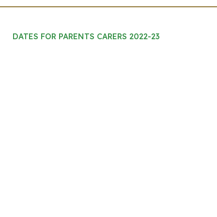
DATES FOR PARENTS CARERS 2022-23