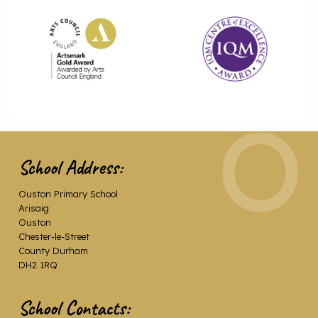
School Address:
Ouston Primary School
Arisaig
Ouston
Chester-le-Street
County Durham
DH2 1RQ
School Contacts: