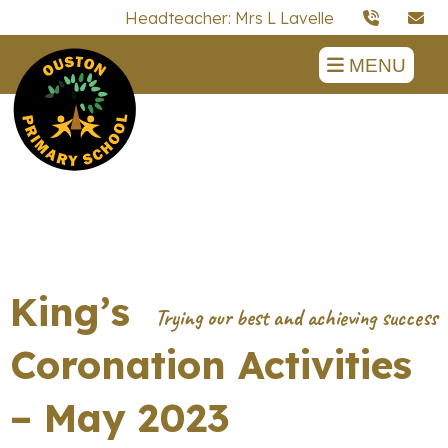
Headteacher: Mrs L Lavelle
MENU
King’s
Coronation Activities
– May 2023