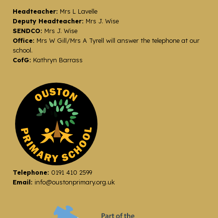
Headteacher:
Mrs L Lavelle
Deputy Headteacher:
Mrs J. Wise
SENDCO:
Mrs J. Wise
Office:
Mrs W Gill/Mrs A Tyrell will answer the telephone at our
school.
CofG:
Kathryn Barrass
Telephone:
0191 410 2599
Email:
info@oustonprimary.org.uk