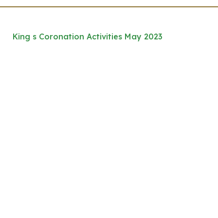
King s Coronation Activities May 2023