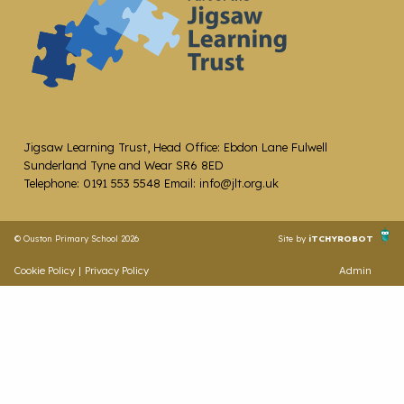
Jigsaw Learning Trust, Head Office: Ebdon Lane Fulwell
Sunderland Tyne and Wear SR6 8ED
Telephone: 0191 553 5548 Email: info@jlt.org.uk
© Ouston Primary School 2026
Site by
iTCHYROBOT
Cookie Policy
|
Privacy Policy
Admin