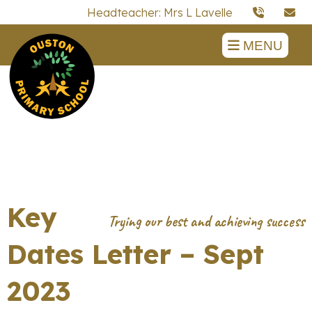
Headteacher: Mrs L Lavelle
MENU
Key
Dates Letter – Sept
2023