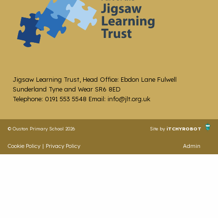
Jigsaw Learning Trust, Head Office: Ebdon Lane Fulwell
Sunderland Tyne and Wear SR6 8ED
Telephone: 0191 553 5548 Email: info@jlt.org.uk
© Ouston Primary School 2026
Site by
iTCHYROBOT
Cookie Policy
|
Privacy Policy
Admin