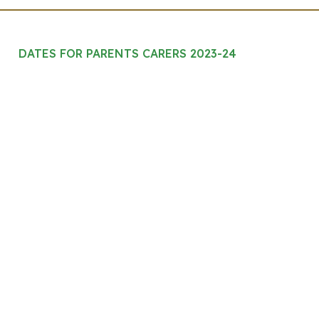
DATES FOR PARENTS CARERS 2023-24