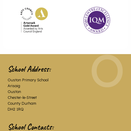
School Address:
Ouston Primary School
Arisaig
Ouston
Chester-le-Street
County Durham
DH2 1RQ
School Contacts: