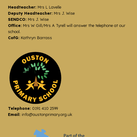
Headteacher:
Mrs L Lavelle
Deputy Headteacher:
Mrs J. Wise
SENDCO:
Mrs J. Wise
Office:
Mrs W Gill/Mrs A Tyrell will answer the telephone at our
school.
CofG:
Kathryn Barrass
Telephone:
0191 410 2599
Email:
info@oustonprimary.org.uk