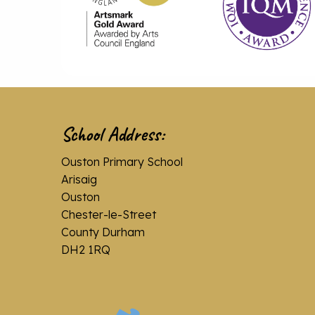
School Address:
Ouston Primary School
Arisaig
Ouston
Chester-le-Street
County Durham
DH2 1RQ