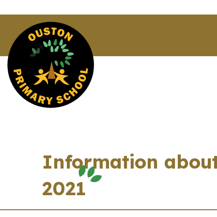
Information about
2021