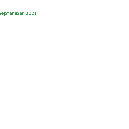
 September 2021