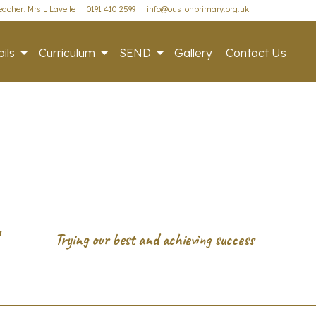
acher: Mrs L Lavelle
0191 410 2599
info@oustonprimary.org.uk
ils
Curriculum
SEND
Gallery
Contact Us
r