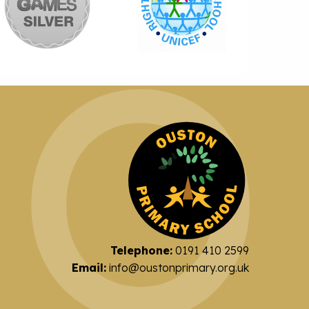
Telephone:
0191 410 2599
Email:
info@oustonprimary.org.uk