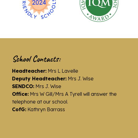
School Contacts:
Headteacher:
Mrs L Lavelle
Deputy Headteacher:
Mrs J. Wise
SENDCO:
Mrs J. Wise
Office:
Mrs W Gill/Mrs A Tyrell will answer the
telephone at our school.
CofG:
Kathryn Barrass