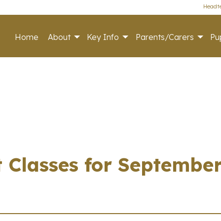
Headte
Home
About
Key Info
Parents/Carers
Pup
 Classes for Septembe