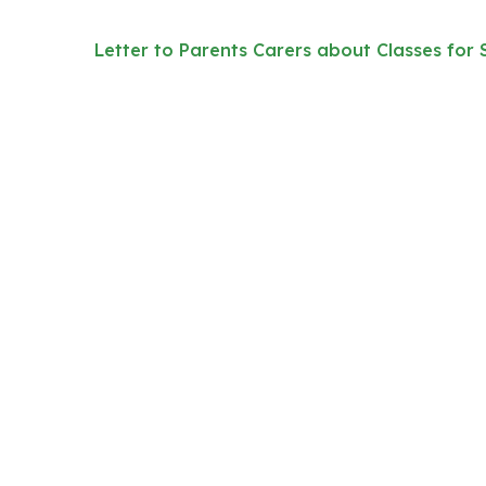
Letter to Parents Carers about Classes for