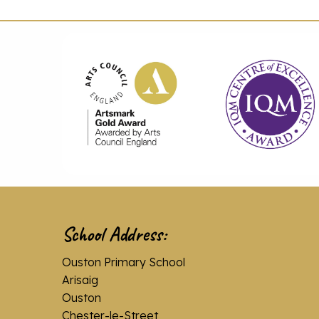
School Address:
Ouston Primary School
Arisaig
Ouston
Chester-le-Street