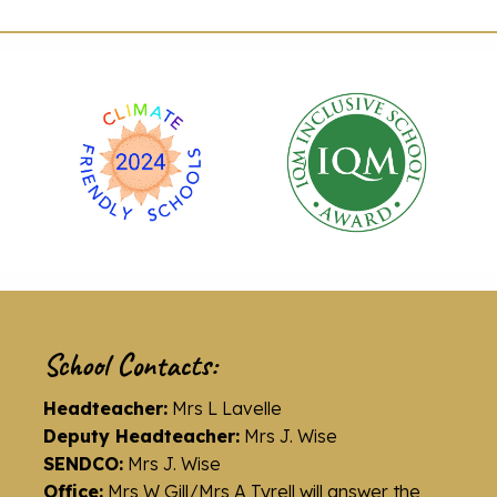
School Contacts:
Headteacher:
Mrs L Lavelle
Deputy Headteacher:
Mrs J. Wise
SENDCO:
Mrs J. Wise
Office:
Mrs W Gill/Mrs A Tyrell will answer the