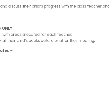
nd discuss their child’s progress with the class teacher and 
 ONLY
ll, with areas allocated for each teacher.
 at their child’s books before or after their meeting.
dates –