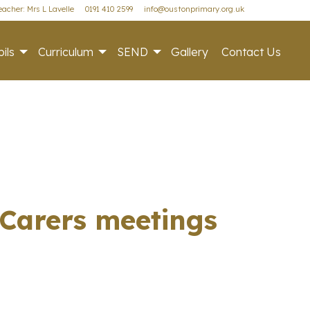
acher: Mrs L Lavelle
0191 410 2599
info@oustonprimary.org.uk
ils
Curriculum
SEND
Gallery
Contact Us
/Carers meetings