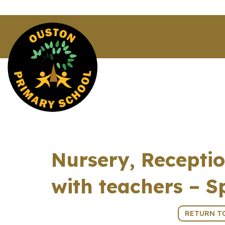
Nursery, Receptio
with teachers – S
3rd March 2026 (15:30 - 18:00)
RETURN T