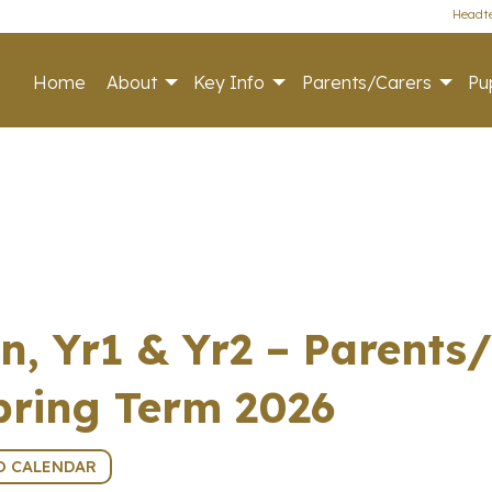
Headte
Home
About
Key Info
Parents/Carers
Pup
n, Yr1 & Yr2 – Parents
pring Term 2026
O CALENDAR