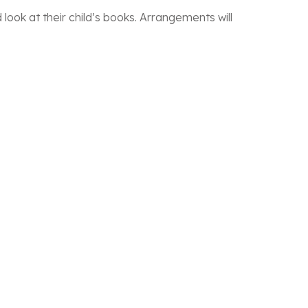
look at their child’s books. Arrangements will