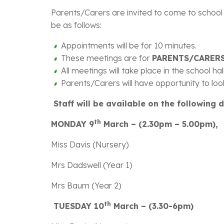
Parents/Carers are invited to come to school a
be as follows:
Appointments will be for 10 minutes.
These meetings are for
PARENTS/CARERS
All meetings will take place in the school ha
Parents/Carers will have opportunity to look
Staff will be available on the following 
th
MONDAY 9
March – (2.30pm – 5.00pm),
Miss Davis (Nursery)
Mrs Dadswell (Year 1)
Mrs Baum (Year 2)
th
TUESDAY 10
March – (3.30-6pm)