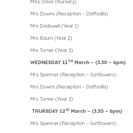
Miss Davis (Nursery)
Mrs Downs (Reception – Daffodils)
Mrs Dadswell (Year 1)
Mrs Baum (Year 2)
Mrs Turner (Year 2)
TH
WEDNESDAY 11
March – (3.30 – 6pm)
Mrs Spencer (Reception – Sunflowers)
Mrs Downs (Reception – Daffodils)
Mrs Turner (Year 2)
th
THURSDAY 12
March – (3.30 – 6pm)
Mrs Spencer (Reception – Sunflowers)