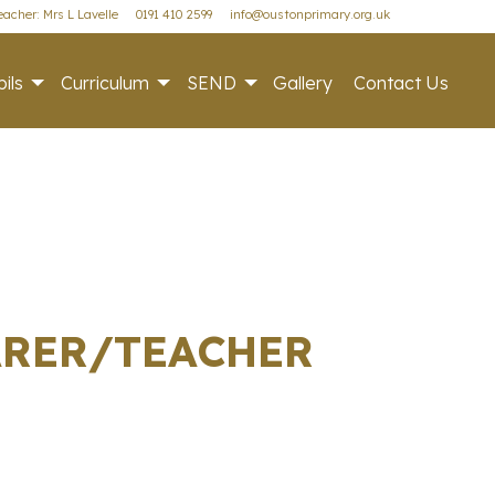
acher: Mrs L Lavelle
0191 410 2599
info@oustonprimary.org.uk
ils
Curriculum
SEND
Gallery
Contact Us
CARER/TEACHER