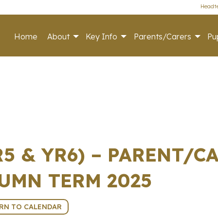
Headte
Home
About
Key Info
Parents/Carers
Pup
YR5 & YR6) – PARENT/
UMN TERM 2025
RN TO CALENDAR