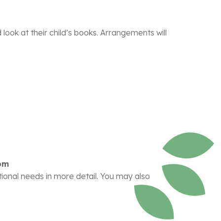
look at their child’s books. Arrangements will
pm
ational needs in more detail. You may also