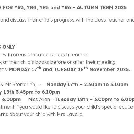
 FOR YR3, YR4, YR5 and YR6 – AUTUMN TERM 2025
nd discuss their child’s progress with the class teacher and 
 ONLY
ll, with areas allocated for each teacher.
 at their child’s books before or after their meeting.
th
th
ates:
MONDAY 17
and TUESDAY 18
November 2025.
5 & Mr Storrar Y6, –
Monday 17th – 2.30pm to 5.10pm
y 18th 3.45pm to 6.10pm
 to 6.00pm
Miss Allen –
Tuesday 18th – 3.00pm to 6.00
tment if you would like to discuss your child’s special educ
s about your child with Mrs Lavelle.