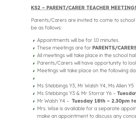
KS2 – PARENT/CARER TEACHER MEETINGS
Parents/Carers are invited to come to school a
be as follows:
Appointments will be for 10 minutes.
These meetings are for
PARENTS/CARERS
All meetings will take place in the school ha
Parents/Carers will have opportunity to look
Meetings will take place on the following d
Ms Stebbings Y3, Mr Walsh Y4, Ms Allen Y
Ms Stebbings Y3 & Mr Storrar Y6 –
Tuesda
Mr Walsh Y4 –
Tuesday 18th – 2.30pm
Mrs. Wise is available for a separate appoin
make an appointment to discuss any concern