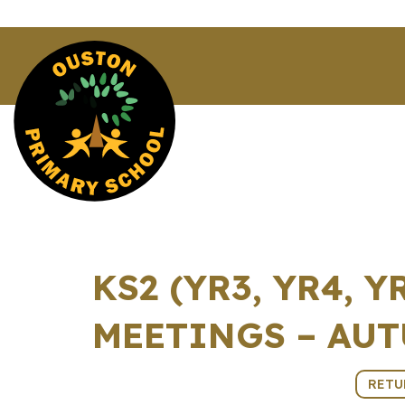
KS2 (YR3, YR4, 
MEETINGS – AUT
11th November 2025 (14:30 - 17:10)
RETU