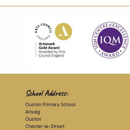
School Address:
Ouston Primary School
Arisaig
Ouston
Chester-le-Street