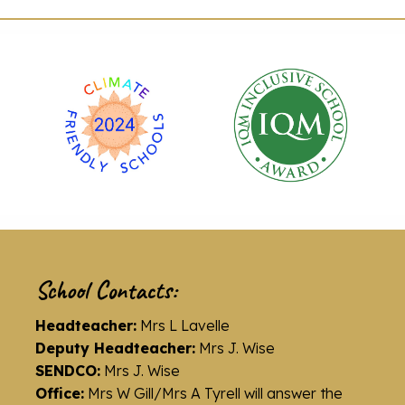
School Contacts:
Headteacher:
Mrs L Lavelle
Deputy Headteacher:
Mrs J. Wise
SENDCO:
Mrs J. Wise
Office:
Mrs W Gill/Mrs A Tyrell will answer the