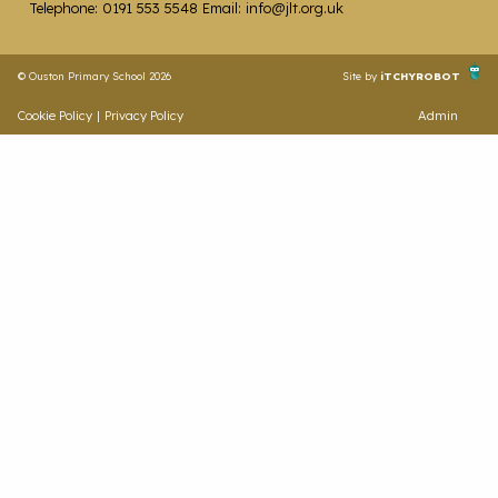
Telephone: 0191 553 5548 Email: info@jlt.org.uk
© Ouston Primary School 2026
Site by
iTCHYROBOT
Cookie Policy
|
Privacy Policy
Admin