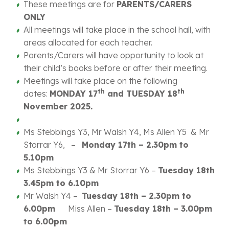
These meetings are for
PARENTS/CARERS
ONLY
All meetings will take place in the school hall, with
areas allocated for each teacher.
Parents/Carers will have opportunity to look at
their child’s books before or after their meeting.
Meetings will take place on the following
th
th
dates:
MONDAY 17
and TUESDAY 18
November 2025.
Ms Stebbings Y3, Mr Walsh Y4, Ms Allen Y5 & Mr
Storrar Y6, –
Monday 17th – 2.30pm to
5.10pm
Ms Stebbings Y3 & Mr Storrar Y6 –
Tuesday 18th
3.45pm to 6.10pm
Mr Walsh Y4 –
Tuesday 18th – 2.30pm to
6.00pm
Miss Allen –
Tuesday 18th – 3.00pm
to 6.00pm