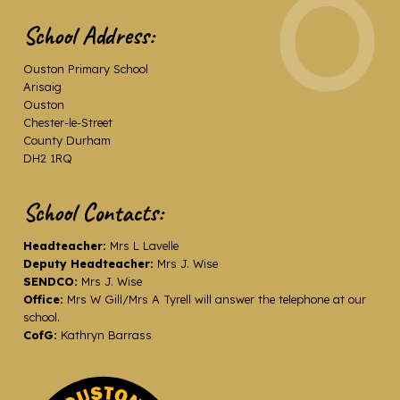
School Address:
Ouston Primary School
Arisaig
Ouston
Chester-le-Street
County Durham
DH2 1RQ
School Contacts:
Headteacher:
Mrs L Lavelle
Deputy Headteacher:
Mrs J. Wise
SENDCO:
Mrs J. Wise
Office:
Mrs W Gill/Mrs A Tyrell will answer the telephone at our
school.
CofG:
Kathryn Barrass