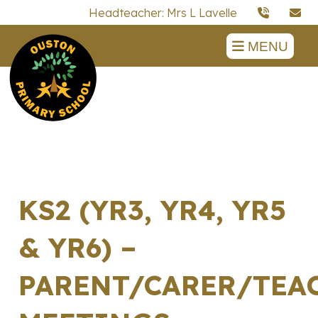
Headteacher: Mrs L Lavelle
MENU
KS2 (YR3, YR4, YR5
& YR6) –
PARENT/CARER/TEA