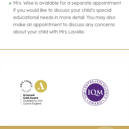
Mrs. Wise is available for a separate appointment
if you would like to discuss your child’s special
educational needs in more detail. You may also
make an appointment to discuss any concerns
about your child with Mrs Lavelle.