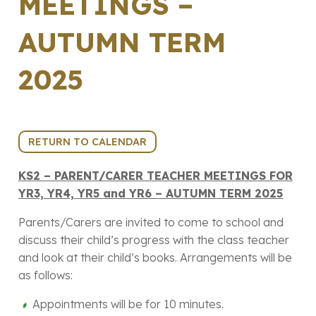
MEETINGS –
AUTUMN TERM
2025
11th November 2025 (14:30 - 18:00)
RETURN TO CALENDAR
KS2 – PARENT/CARER TEACHER MEETINGS FOR
YR3, YR4, YR5 and YR6 – AUTUMN TERM 2025
Parents/Carers are invited to come to school and
discuss their child’s progress with the class teacher
and look at their child’s books. Arrangements will be
as follows:
Appointments will be for 10 minutes.