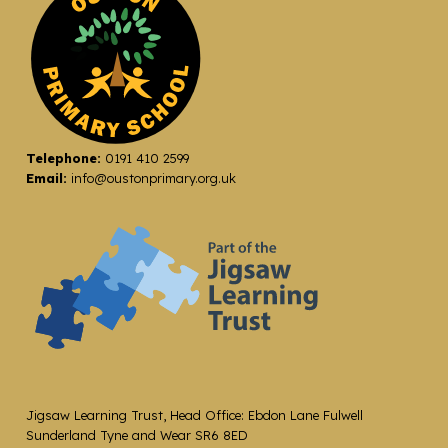
Telephone:
0191 410 2599
Email:
info@oustonprimary.org.uk
Jigsaw Learning Trust, Head Office: Ebdon Lane Fulwell
Sunderland Tyne and Wear SR6 8ED