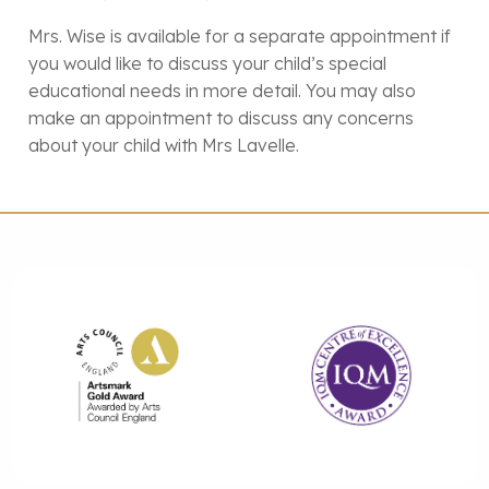
Mrs. Wise is available for a separate appointment if
you would like to discuss your child’s special
educational needs in more detail. You may also
make an appointment to discuss any concerns
about your child with Mrs Lavelle.