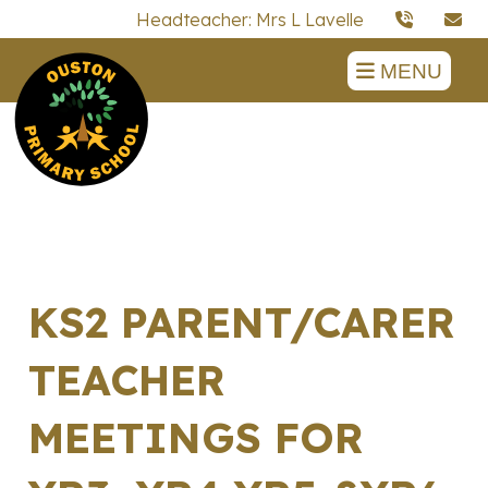
Headteacher: Mrs L Lavelle
MENU
KS2 PARENT/CARER
TEACHER
MEETINGS FOR