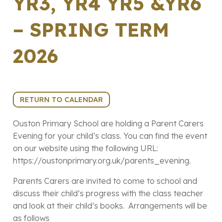
YR3, YR4 YR5 &YR6
– SPRING TERM
2026
10th March 2026 (15:00 - 18:00)
RETURN TO CALENDAR
Ouston Primary School are holding a Parent Carers
Evening for your child’s class. You can find the event
on our website using the following URL:
https://oustonprimary.org.uk/parents_evening.
Parents Carers are invited to come to school and
discuss their child’s progress with the class teacher
and look at their child’s books. Arrangements will be
as follows