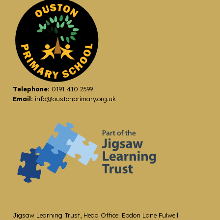
Telephone:
0191 410 2599
Email:
info@oustonprimary.org.uk
Jigsaw Learning Trust, Head Office: Ebdon Lane Fulwell