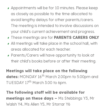
Appointments will be for 10 minutes. Please keep
as closely as possible to the time allocated to
avoid lengthy delays for other parents/carers.
The meeting is intended to involve discussions on
your child’s current achievement and progress.
These meetings are for
PARENTS CARERS ONLY
All meetings will take place in the school hall, with
areas allocated for each teacher.
Parents/Carers will have opportunity to look at
their child’s books before or after their meeting.
Meetings will take place on the following
th
dates:
MONDAY 16
March 2.00pm to 5.00pm and
th
TUESDAY 17
March 3.00 to 6pm.
The following staff will be available for
meetings on these days –
Ms Stebbings Y3, Mr
Walsh Y4, Ms Allen Y5, Mr Storrar Y6