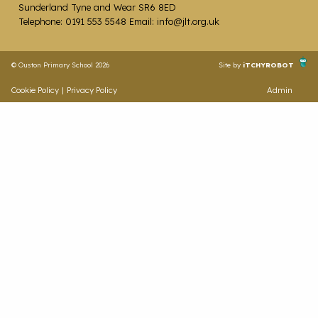
Sunderland Tyne and Wear SR6 8ED
Telephone: 0191 553 5548 Email: info@jlt.org.uk
© Ouston Primary School 2026
Site by
iTCHYROBOT
Cookie Policy
|
Privacy Policy
Admin