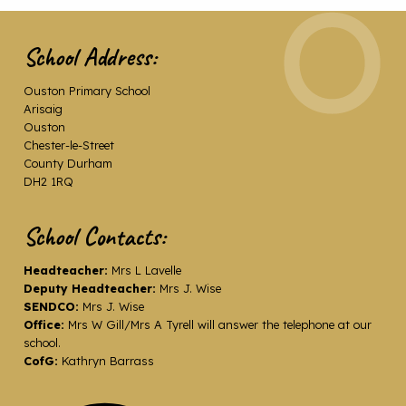
School Address:
Ouston Primary School
Arisaig
Ouston
Chester-le-Street
County Durham
DH2 1RQ
School Contacts:
Headteacher:
Mrs L Lavelle
Deputy Headteacher:
Mrs J. Wise
SENDCO:
Mrs J. Wise
Office:
Mrs W Gill/Mrs A Tyrell will answer the telephone at our
school.
CofG:
Kathryn Barrass