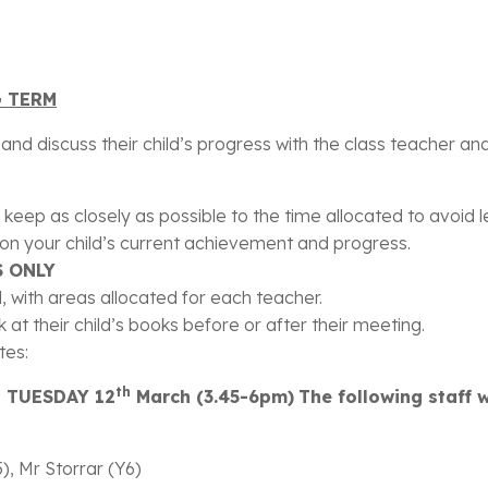
arents/
G TERM
nd discuss their child’s progress with the class teacher and 
 keep as closely as possible to the time allocated to avoid
s on your child’s current achievement and progress.
 ONLY
ll, with areas allocated for each teacher.
 at their child’s books before or after their meeting.
tes:
th
d TUESDAY 12
March (3.45-6pm)
The following staff 
), Mr Storrar (Y6)