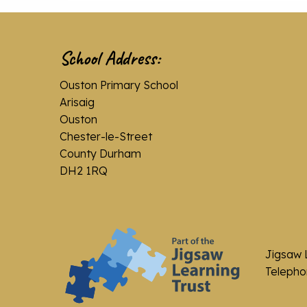
School Address:
Ouston Primary School
Arisaig
Ouston
Chester-le-Street
County Durham
DH2 1RQ
Jigsaw 
Telephon