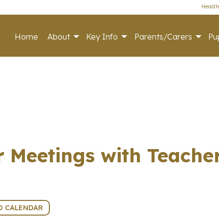
Headte
Home
About
Key Info
Parents/Carers
Pup
r Meetings with Teache
O CALENDAR