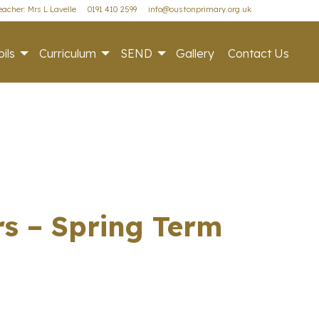
acher: Mrs L Lavelle
0191 410 2599
info@oustonprimary.org.uk
ils
Curriculum
SEND
Gallery
Contact Us
rs – Spring Term