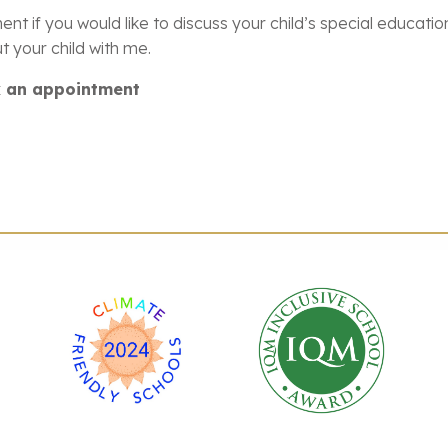
ent if you would like to discuss your child’s special educat
 your child with me.
ok an appointment