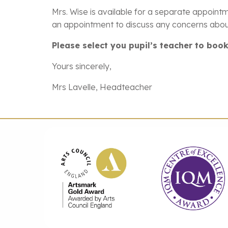
Mrs. Wise is available for a separate appointm
an appointment to discuss any concerns about
Please select you pupil’s teacher to bo
Yours sincerely,
Mrs Lavelle, Headteacher