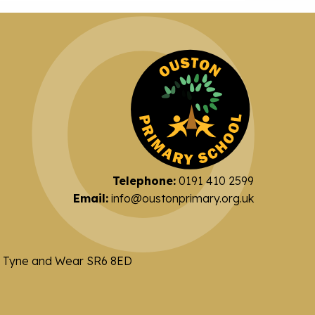
Telephone:
0191 410 2599
Email:
info@oustonprimary.org.uk
nd Tyne and Wear SR6 8ED