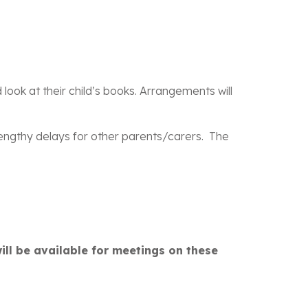
Carers,
look at their child’s books. Arrangements will
 lengthy delays for other parents/carers. The
will be available for meetings on these