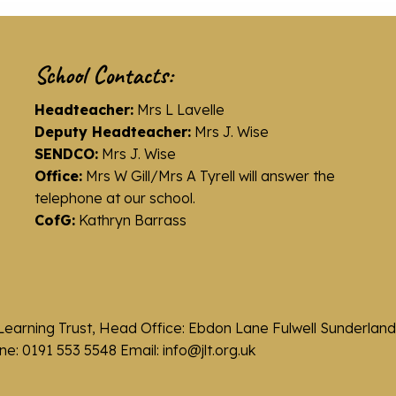
School Contacts:
Headteacher:
Mrs L Lavelle
Deputy Headteacher:
Mrs J. Wise
SENDCO:
Mrs J. Wise
Office:
Mrs W Gill/Mrs A Tyrell will answer the
telephone at our school.
CofG:
Kathryn Barrass
Learning Trust, Head Office: Ebdon Lane Fulwell Sunderla
e: 0191 553 5548 Email: info@jlt.org.uk