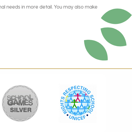
ional needs in more detail. You may also make