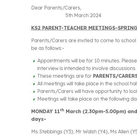
Dear P
5th March 2024
KS2 PARENT-TEACHER MEETINGS-SPRIN
Parents/Carers are invited to come to school a
be as follows:-
Appointments will be for 10 minutes. Please
interview is intended to involve discussion
These meetings are for
PARENTS/CARERS
All meetings will take place in the school ha
Parents/Carers will have opportunity to look
Meetings will take place on the following da
th
MONDAY 11
March (2.30pm-5.00pm) an
days-
Ms Stebbings (Y3), Mr Walsh (Y4), Ms Allen (Y5