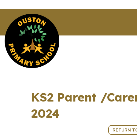
KS2 Parent /Care
2024
5th March 2024 (15:30 - 18:00)
RETURN T