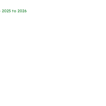
– 2025 to 2026