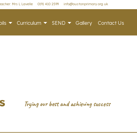
acher: Mrs L Lavelle
0191 410 2599
info@oustonprimary.org.uk
ils
Curriculum
SEND
Gallery
Contact Us
s