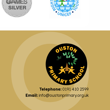
Telephone:
0191 410 2599
Email:
info@oustonprimary.org.uk