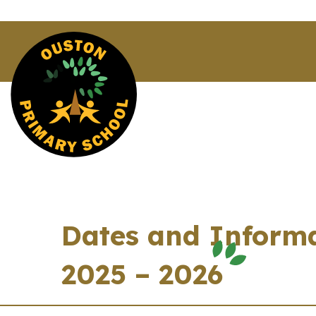
Dates and Informa
2025 – 2026