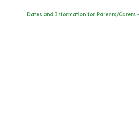
Dates and Information for Parents/Carers 