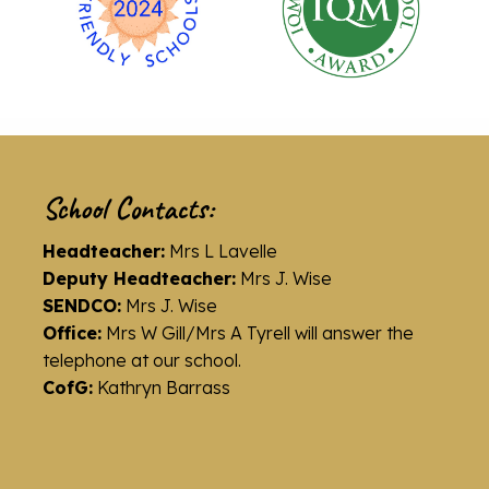
School Contacts:
Headteacher:
Mrs L Lavelle
Deputy Headteacher:
Mrs J. Wise
SENDCO:
Mrs J. Wise
Office:
Mrs W Gill/Mrs A Tyrell will answer the
telephone at our school.
CofG:
Kathryn Barrass