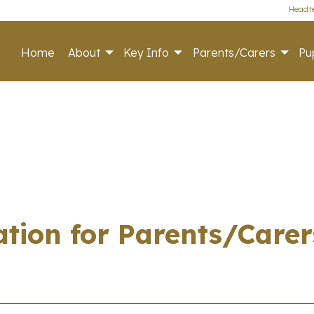
Headte
Home
About
Key Info
Parents/Carers
Pup
tion for Parents/Carer