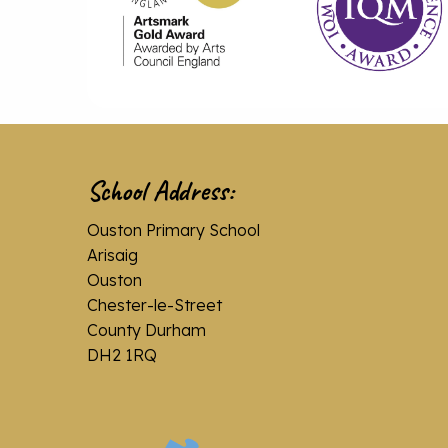
School Address:
Ouston Primary School
Arisaig
Ouston
Chester-le-Street
County Durham
DH2 1RQ