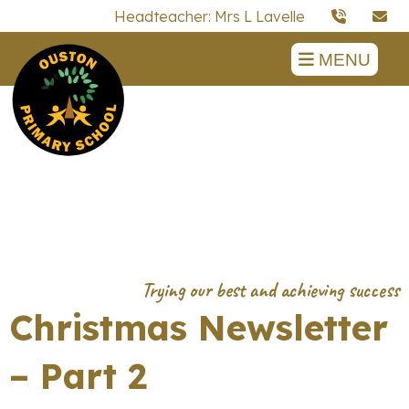
Headteacher: Mrs L Lavelle
MENU
Christmas Newsletter
– Part 2