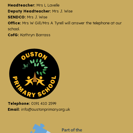
Headteacher:
Mrs L Lavelle
Deputy Headteacher:
Mrs J. Wise
SENDCO:
Mrs J. Wise
Office:
Mrs W Gill/Mrs A Tyrell will answer the telephone at our
school.
CofG:
Kathryn Barrass
Telephone:
0191 410 2599
Email:
info@oustonprimary.org.uk