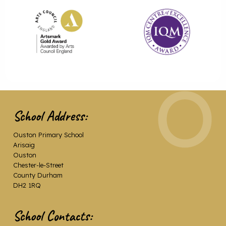
School Address:
Ouston Primary School
Arisaig
Ouston
Chester-le-Street
County Durham
DH2 1RQ
School Contacts: