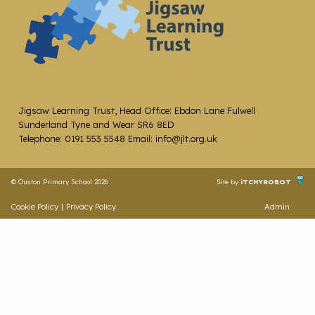
Jigsaw Learning Trust, Head Office: Ebdon Lane Fulwell
Sunderland Tyne and Wear SR6 8ED
Telephone: 0191 553 5548 Email: info@jlt.org.uk
© Ouston Primary School 2026
Site by
iTCHYROBOT
Cookie Policy
|
Privacy Policy
Admin