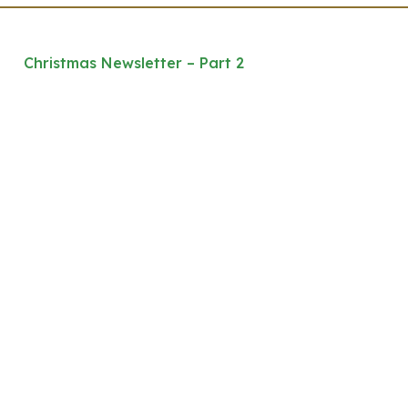
Christmas Newsletter – Part 2