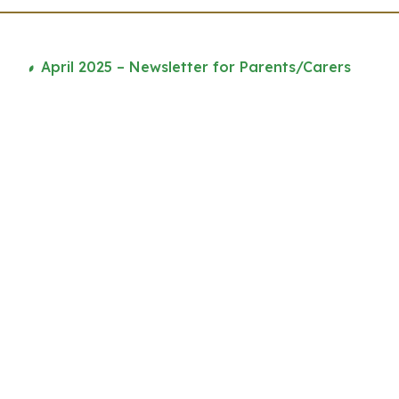
April 2025 – Newsletter for Parents/Carers