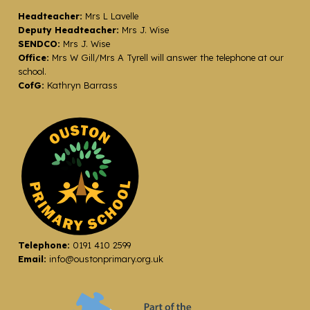
Headteacher:
Mrs L Lavelle
Deputy Headteacher:
Mrs J. Wise
SENDCO:
Mrs J. Wise
Office:
Mrs W Gill/Mrs A Tyrell will answer the telephone at our
school.
CofG:
Kathryn Barrass
Telephone:
0191 410 2599
Email:
info@oustonprimary.org.uk