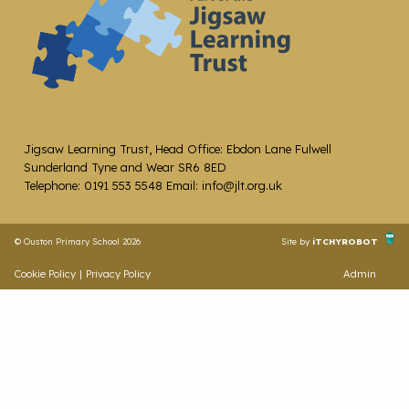
Jigsaw Learning Trust, Head Office: Ebdon Lane Fulwell
Sunderland Tyne and Wear SR6 8ED
Telephone: 0191 553 5548 Email: info@jlt.org.uk
© Ouston Primary School 2026
Site by
iTCHYROBOT
Cookie Policy
|
Privacy Policy
Admin