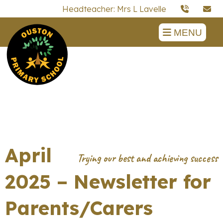
Headteacher: Mrs L Lavelle
MENU
April
2025 – Newsletter for
Parents/Carers