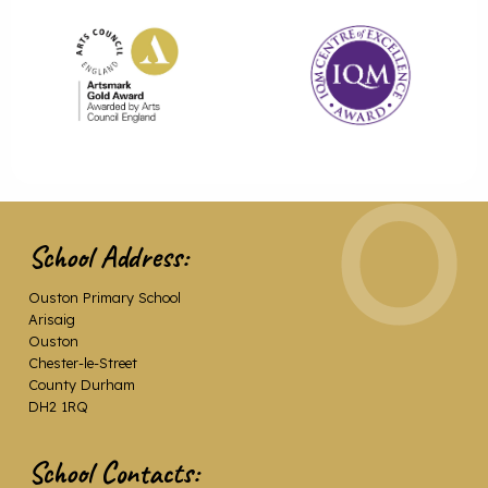
School Address:
Ouston Primary School
Arisaig
Ouston
Chester-le-Street
County Durham
DH2 1RQ
School Contacts: